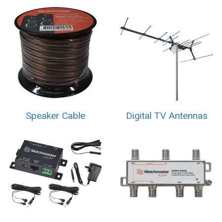
Speaker Cable
Digital TV Antennas