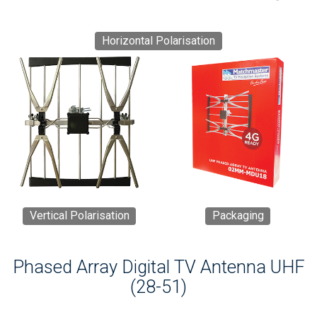
Horizontal Polarisation
Vertical Polarisation
Packaging
Phased Array Digital TV Antenna UHF
(28-51)