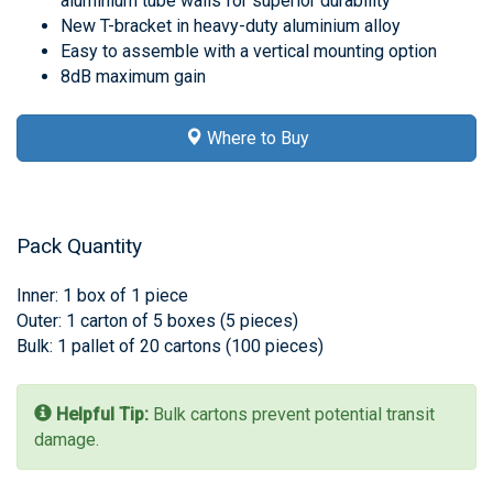
aluminium tube walls for superior durability
New T-bracket in heavy-duty aluminium alloy
Easy to assemble with a vertical mounting option
8dB maximum gain
Where to Buy
Pack Quantity
Inner: 1 box of 1 piece
Outer: 1 carton of 5 boxes (5 pieces)
Bulk: 1 pallet of 20 cartons (100 pieces)
Helpful Tip:
Bulk cartons prevent potential transit
damage.