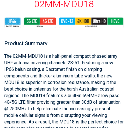
02MM-MDU18
Product Summary
The 02MM-MDU18 is a half-panel compact phased array
UHF antenna covering channels 28-51. Featuring a new
IP66 balun casing, a Dacromet finish on clamping
components and thicker aluminium tube walls, the new
MDU18 is superior in corrosion resistance, making it the
best choice in antennas for the harsh Australian coastal
regions. The MDU18 features a built-in 694MHz low pass
4G/5G LTE filter providing greater than 30dB of attenuation
@ 750MHz to help eliminate the increasingly present
mobile cellular signals from disrupting your viewing
experience. As a result, the MDU18 is the perfect choice for