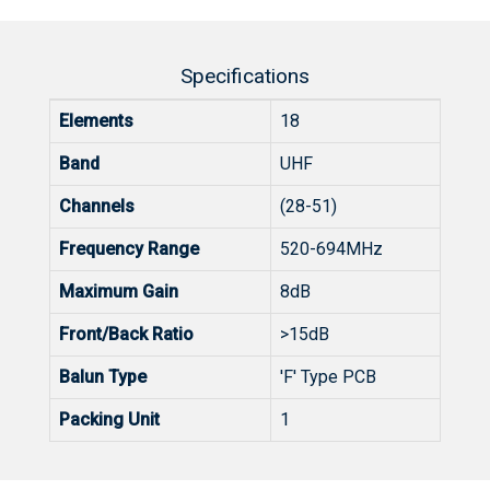
Specifications
Elements
18
Band
UHF
Channels
(28-51)
Frequency Range
520-694MHz
Maximum Gain
8dB
Front/Back Ratio
>15dB
Balun Type
'F' Type PCB
Packing Unit
1