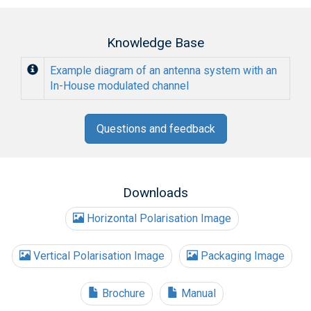
Knowledge Base
Example diagram of an antenna system with an
In-House modulated channel
Questions and feedback
Downloads
Horizontal Polarisation Image
Vertical Polarisation Image
Packaging Image
Brochure
Manual