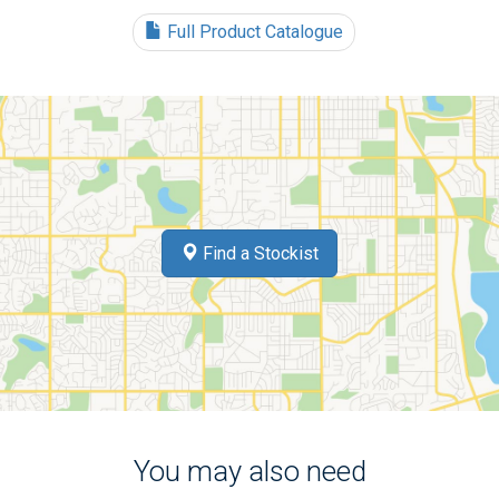
Full Product Catalogue
Find a Stockist
You may also need