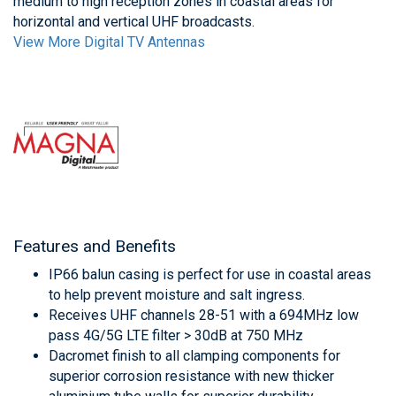
medium to high reception zones in coastal areas for
horizontal and vertical UHF broadcasts.
View More Digital TV Antennas
Features and Benefits
IP66 balun casing is perfect for use in coastal areas
to help prevent moisture and salt ingress.
Receives UHF channels 28-51 with a 694MHz low
pass 4G/5G LTE filter > 30dB at 750 MHz
Dacromet finish to all clamping components for
superior corrosion resistance with new thicker