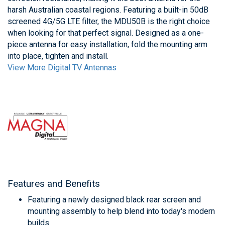
harsh Australian coastal regions. Featuring a built-in 50dB
screened 4G/5G LTE filter, the MDU50B is the right choice
when looking for that perfect signal. Designed as a one-
piece antenna for easy installation, fold the mounting arm
into place, tighten and install.
View More Digital TV Antennas
Features and Benefits
Featuring a newly designed black rear screen and
mounting assembly to help blend into today's modern
builds