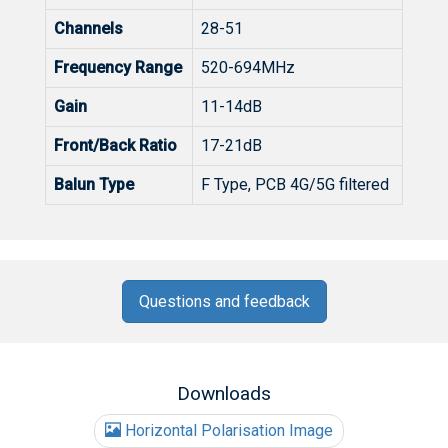
Channels
28-51
Frequency Range
520-694MHz
Gain
11-14dB
Front/Back Ratio
17-21dB
Balun Type
F Type, PCB 4G/5G filtered
Questions and feedback
Downloads
Horizontal Polarisation Image