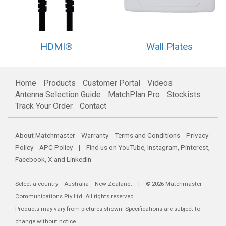
HDMI®
Wall Plates
Home
Products
Customer Portal
Videos
Antenna Selection Guide
MatchPlan Pro
Stockists
Track Your Order
Contact
About Matchmaster
Warranty
Terms and Conditions
Privacy
Policy
APC Policy
| Find us on
YouTube
,
Instagram
,
Pinterest
,
Facebook
,
X
and
LinkedIn
Select a country
Australia
New Zealand
. | © 2026 Matchmaster
Communications Pty Ltd. All rights reserved.
Products may vary from pictures shown. Specifications are subject to
change without notice.