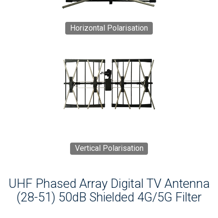
Horizontal Polarisation
Vertical Polarisation
UHF Phased Array Digital TV Antenna
(28-51) 50dB Shielded 4G/5G Filter