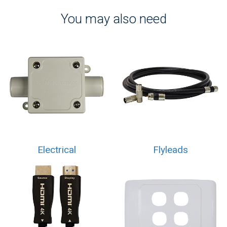
You may also need
Electrical
Flyleads