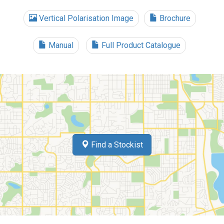
Vertical Polarisation Image
Brochure
Manual
Full Product Catalogue
Find a Stockist