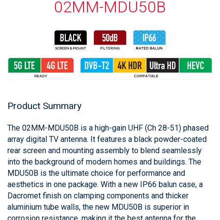
02MM-MDU50B
Product Summary
The 02MM-MDU50B is a high-gain UHF (Ch 28-51) phased
array digital TV antenna. It features a black powder-coated
rear screen and mounting assembly to blend seamlessly
into the background of modern homes and buildings. The
MDU50B is the ultimate choice for performance and
aesthetics in one package. With a new IP66 balun case, a
Dacromet finish on clamping components and thicker
aluminium tube walls, the new MDU50B is superior in
corrosion resistance, making it the best antenna for the