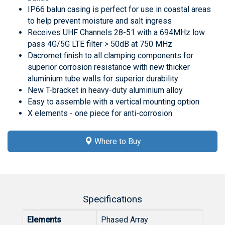
IP66 balun casing is perfect for use in coastal areas
to help prevent moisture and salt ingress
Receives UHF Channels 28-51 with a 694MHz low
pass 4G/5G LTE filter > 50dB at 750 MHz
Dacromet finish to all clamping components for
superior corrosion resistance with new thicker
aluminium tube walls for superior durability
New T-bracket in heavy-duty aluminium alloy
Easy to assemble with a vertical mounting option
X elements - one piece for anti-corrosion
Where to Buy
Specifications
Elements
Phased Array