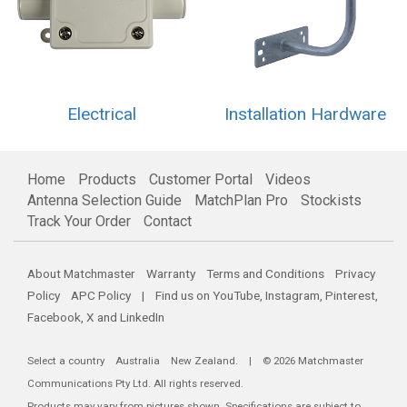
Electrical
Installation Hardware
Home
Products
Customer Portal
Videos
Antenna Selection Guide
MatchPlan Pro
Stockists
Track Your Order
Contact
About Matchmaster
Warranty
Terms and Conditions
Privacy
Policy
APC Policy
| Find us on
YouTube
,
Instagram
,
Pinterest
,
Facebook
,
X
and
LinkedIn
Select a country
Australia
New Zealand
. | © 2026 Matchmaster
Communications Pty Ltd. All rights reserved.
Products may vary from pictures shown. Specifications are subject to