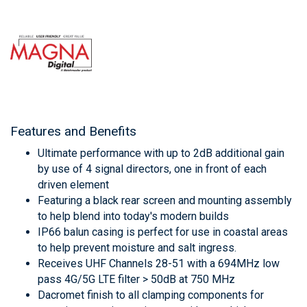
Features and Benefits
Ultimate performance with up to 2dB additional gain
by use of 4 signal directors, one in front of each
driven element
Featuring a black rear screen and mounting assembly
to help blend into today's modern builds
IP66 balun casing is perfect for use in coastal areas
to help prevent moisture and salt ingress.
Receives UHF Channels 28-51 with a 694MHz low
pass 4G/5G LTE filter > 50dB at 750 MHz
Dacromet finish to all clamping components for