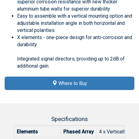
superior corrosion resistance with new thicker
aluminium tube walls for superior durability
Easy to assemble with a vertical mounting option and
adjustable installation angle in both horizontal and
vertical polarities
X elements - one-piece design for anti-corrosion and
durability
Integrated signal directors, providing up to 2dB of
additional gain.
Where to Buy
Specifications
Elements
Phased Array
4 x Vertically Sta