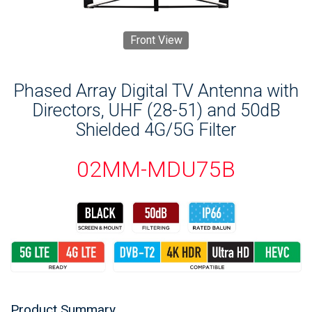
Front View
Phased Array Digital TV Antenna with
Directors, UHF (28-51) and 50dB
Shielded 4G/5G Filter
02MM-MDU75B
Product Summary