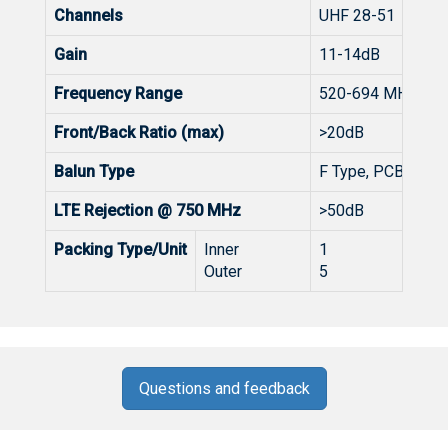
Channels
UHF 28-51
Gain
11-14dB
Frequency Range
520-694 MHz
Front/Back Ratio (max)
>20dB
Balun Type
F Type, PCB 4G/5G
LTE Rejection @ 750 MHz
>50dB
Packing Type/Unit
Inner
1
Outer
5
Questions and feedback