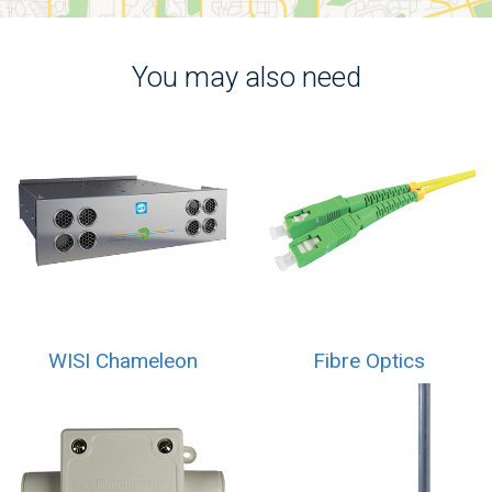
You may also need
WISI Chameleon
Fibre Optics