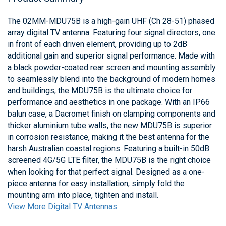
The 02MM-MDU75B is a high-gain UHF (Ch 28-51) phased
array digital TV antenna. Featuring four signal directors, one
in front of each driven element, providing up to 2dB
additional gain and superior signal performance. Made with
a black powder-coated rear screen and mounting assembly
to seamlessly blend into the background of modern homes
and buildings, the MDU75B is the ultimate choice for
performance and aesthetics in one package. With an IP66
balun case, a Dacromet finish on clamping components and
thicker aluminium tube walls, the new MDU75B is superior
in corrosion resistance, making it the best antenna for the
harsh Australian coastal regions. Featuring a built-in 50dB
screened 4G/5G LTE filter, the MDU75B is the right choice
when looking for that perfect signal. Designed as a one-
piece antenna for easy installation, simply fold the
mounting arm into place, tighten and install.
View More Digital TV Antennas