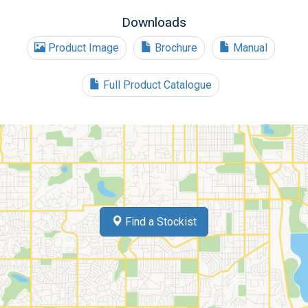
Downloads
Product Image
Brochure
Manual
Full Product Catalogue
Find a Stockist