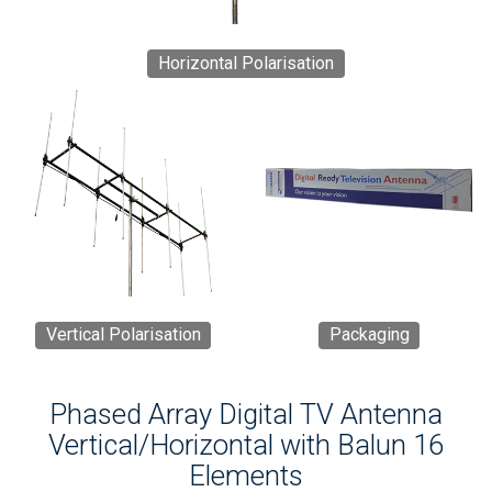
Horizontal Polarisation
Vertical Polarisation
Packaging
Phased Array Digital TV Antenna
Vertical/Horizontal with Balun 16
Elements