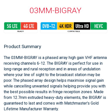
03MM-BIGRAY
Product Summary
The 03MM-BIGRAY is a phased array high gain VHF antenna
receiving channels 6-12. The BIGRAY is perfect for use in
long-range and rural reception and in areas of undulation
where your line of sight to the broadcast station may be
poor. The phased array design helps maximise signal gain
while cancelling unwanted signals helping provide you with
the best possible results in fringe reception zones. Made
from 12.7mm extruded heavy-duty elements, the BIGRAY is
guaranteed to last and comes with Matchmaster's Gold
Lifetime Manufacturer Warranty.