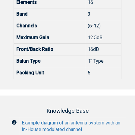
Elements
16
Band
3
Channels
(6-12)
Maximum Gain
12.5dB
Front/Back Ratio
16dB
Balun Type
'F' Type
Packing Unit
5
Knowledge Base
Example diagram of an antenna system with an
In-House modulated channel