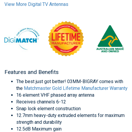
View More Digital TV Antennas
Features and Benefits
The best just got better! 03MM-BIGRAY comes with
the
Matchmaster Gold Lifetime Manufacturer Warranty
16 element VHF phased array antenna
Receives channels 6-12
Snap lock element construction
12.7mm heavy-duty extruded elements for maximum
strength and durability
12.5dB Maximum gain