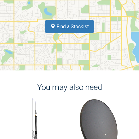
Find a Stockist
You may also need