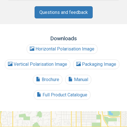
Questions and feedback
Downloads
Horizontal Polarisation Image
Vertical Polarisation Image
Packaging Image
Brochure
Manual
Full Product Catalogue