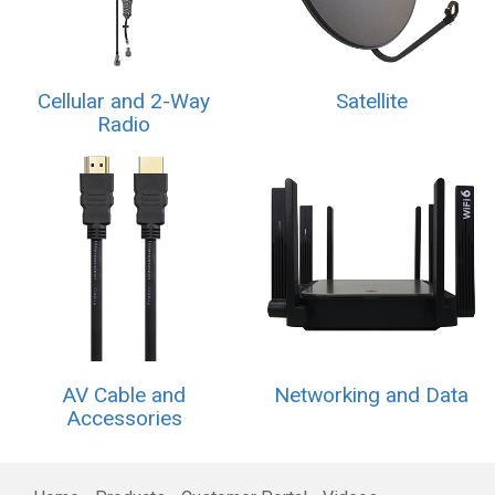
Cellular and 2-Way
Satellite
Radio
AV Cable and
Networking and Data
Accessories