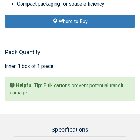
Compact packaging for space efficiency
Where to Buy
Pack Quantity
Inner: 1 box of 1 piece
Helpful Tip:
Bulk cartons prevent potential transit
damage.
Specifications