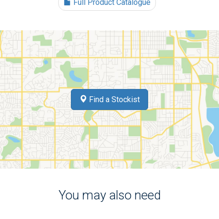
Full Product Catalogue
Find a Stockist
You may also need