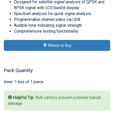
Designed for satellite signal analysis of QPSK and
8PSK signal with LCD backlit display
Spectrum analyser for quick signal analysis
Programmable channel plans via USB
Audible tone indicating signal strength
Comprehensive testing functionality
Where to Buy
Pack Quantity
Inner: 1 box of 1 piece
Helpful Tip:
Bulk cartons prevent potential transit
damage.