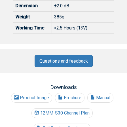
Dimension
±2.0 dB
Weight
385g
Working Time
>2.5 Hours (13V)
Questions and feedback
Downloads
Product Image
Brochure
Manual
12MM-S30 Channel Plan