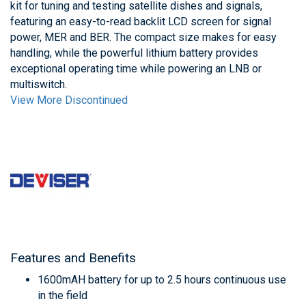
kit for tuning and testing satellite dishes and signals,
featuring an easy-to-read backlit LCD screen for signal
power, MER and BER. The compact size makes for easy
handling, while the powerful lithium battery provides
exceptional operating time while powering an LNB or
multiswitch.
View More Discontinued
Features and Benefits
1600mAH battery for up to 2.5 hours continuous use
in the field