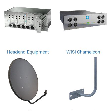
Headend Equipment
WISI Chameleon