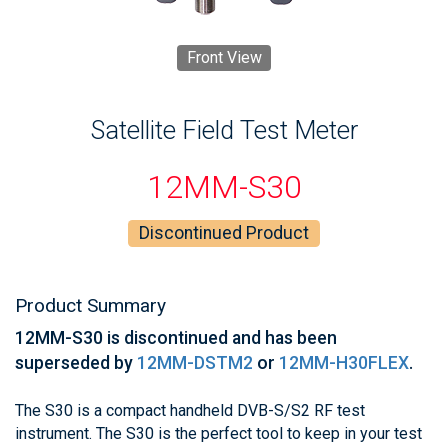
Front View
Satellite Field Test Meter
12MM-S30
Discontinued Product
Product Summary
12MM-S30 is discontinued and has been
superseded by
12MM-DSTM2
or
12MM-H30FLEX
.
The S30 is a compact handheld DVB-S/S2 RF test
instrument. The S30 is the perfect tool to keep in your test