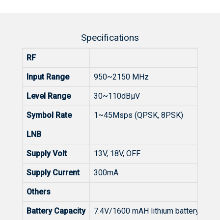
Specifications
RF
Input Range
950~2150 MHz
Level Range
30~110dBµV
Symbol Rate
1~45Msps (QPSK, 8PSK)
LNB
Supply Volt
13V, 18V, OFF
Supply Current
300mA
Others
Battery Capacity
7.4V/1600 mAH lithium battery