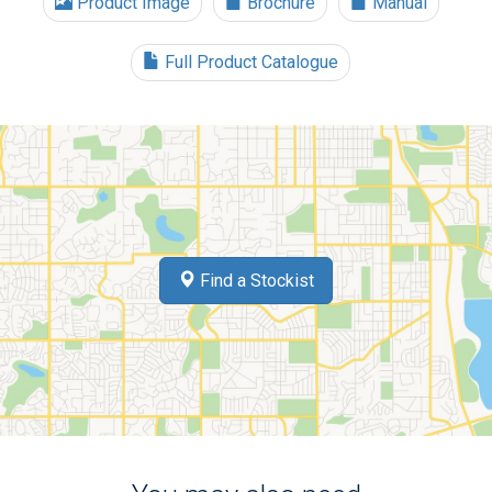
Product Image
Brochure
Manual
Full Product Catalogue
Find a Stockist