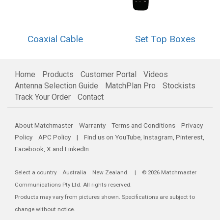
Coaxial Cable
Set Top Boxes
Home
Products
Customer Portal
Videos
Antenna Selection Guide
MatchPlan Pro
Stockists
Track Your Order
Contact
About Matchmaster
Warranty
Terms and Conditions
Privacy
Policy
APC Policy
| Find us on
YouTube
,
Instagram
,
Pinterest
,
Facebook
,
X
and
LinkedIn
Select a country
Australia
New Zealand
. | © 2026 Matchmaster
Communications Pty Ltd. All rights reserved.
Products may vary from pictures shown. Specifications are subject to
change without notice.