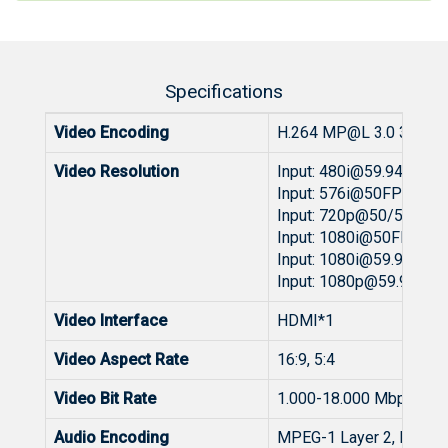
Specifications
Video Encoding
H.264 MP@L 3.0 3.0/3.1
Video Resolution
Input:
480i@59.94
/60FP
Input: 576i@50FPS Out
Input: 720p@50/59.94/
Input: 1080i@50FPS Ou
Input:
1080i@59.94
/60F
Input:
1080p@59.94
/60
Video Interface
HDMI*1
Video Aspect Rate
16:9, 5:4
Video Bit Rate
1.000-18.000 Mbps
Audio Encoding
MPEG-1 Layer 2, MPEG