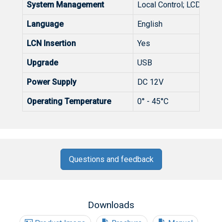
System Management
Local Control; LCD + Con
Language
English
LCN Insertion
Yes
Upgrade
USB
Power Supply
DC 12V
Operating Temperature
0° - 45°C
Questions and feedback
Downloads