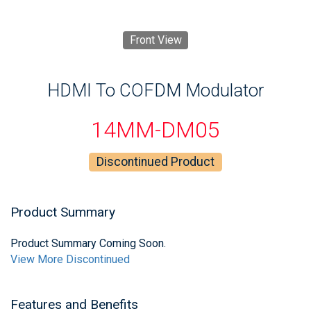
Front View
HDMI To COFDM Modulator
14MM-DM05
Discontinued Product
Product Summary
Product Summary Coming Soon.
View More Discontinued
Features and Benefits