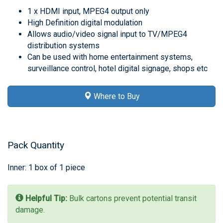
1 x HDMI input, MPEG4 output only
High Definition digital modulation
Allows audio/video signal input to TV/MPEG4
distribution systems
Can be used with home entertainment systems,
surveillance control, hotel digital signage, shops etc
Where to Buy
Pack Quantity
Inner: 1 box of 1 piece
Helpful Tip:
Bulk cartons prevent potential transit
damage.