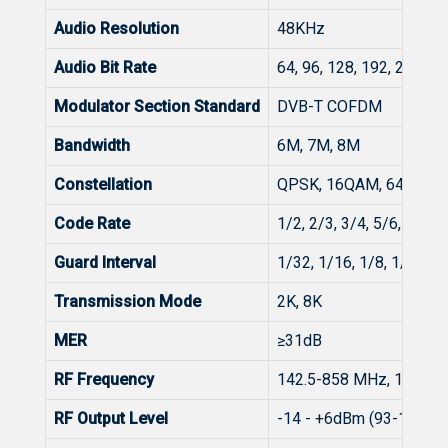
Audio Resolution
48KHz
Audio Bit Rate
64, 96, 128, 192, 256, 3
Modulator Section Standard
DVB-T COFDM
Bandwidth
6M, 7M, 8M
Constellation
QPSK, 16QAM, 64QAM
Code Rate
1/2, 2/3, 3/4, 5/6, 7/8
Guard Interval
1/32, 1/16, 1/8, 1/4
Transmission Mode
2K, 8K
MER
≥31dB
RF Frequency
142.5-858 MHz, 1KHz s
RF Output Level
-14 - +6dBm (93-113dBµ