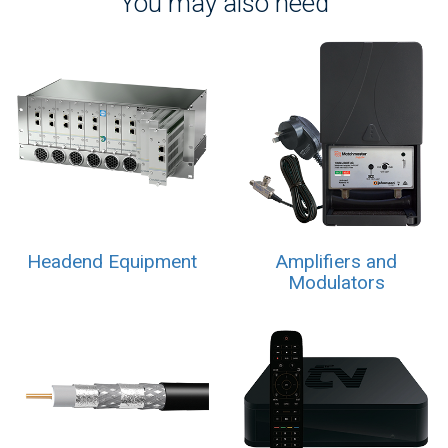
You may also need
Headend Equipment
Amplifiers and
Modulators