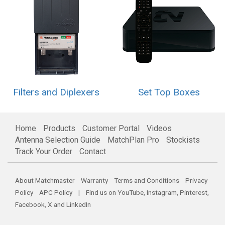
Filters and Diplexers
Set Top Boxes
Home
Products
Customer Portal
Videos
Antenna Selection Guide
MatchPlan Pro
Stockists
Track Your Order
Contact
About Matchmaster
Warranty
Terms and Conditions
Privacy
Policy
APC Policy
| Find us on
YouTube
,
Instagram
,
Pinterest
,
Facebook
,
X
and
LinkedIn