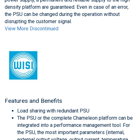
density platform are guaranteed. Even in case of an error,
the PSU can be changed during the operation without
disrupting the customer signal.
View More Discontinued
Features and Benefits
Load sharing with redundant PSU
The PSU or the complete Chameleon platform can be
integrated into a performance management tool. For
the PSU, the most important parameters (internal,
external output voltage, output current, temperature,