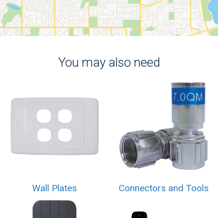
You may also need
Wall Plates
Connectors and Tools