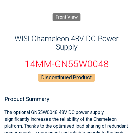
Front View
WISI Chameleon 48V DC Power
Supply
14MM-GN55W0048
Discontinued Product
Product Summary
The optional GN55W0048 48V DC power supply
significantly increases the reliability of the Chameleon
platform. Thanks to the optimised load sharing of redundant
power supply, a permanent and reliable supply to the high-