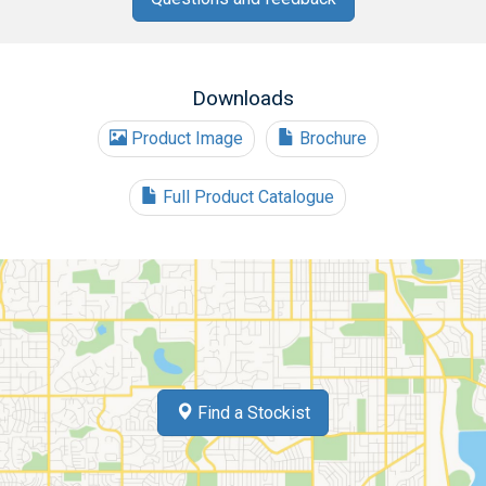
Downloads
Product Image
Brochure
Full Product Catalogue
Find a Stockist