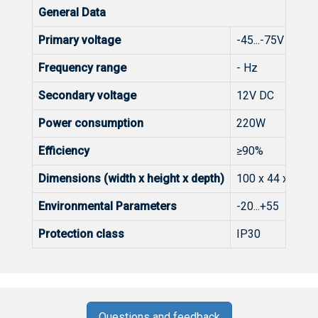
General Data
Primary voltage
-45...-75V DC
Frequency range
- Hz
Secondary voltage
12V DC
Power consumption
220W
Efficiency
≥90%
Dimensions (width x height x depth)
100 x 44 x 217
Environmental Parameters
-20...+55 C
Protection class
IP30
Questions and feedback