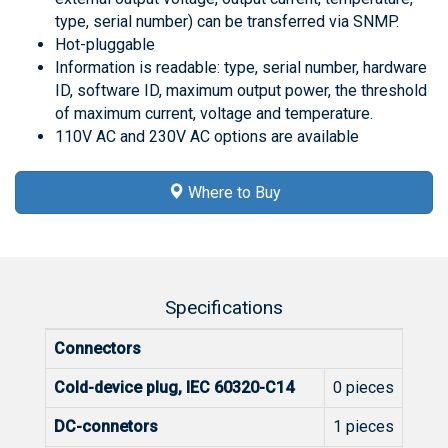
type, serial number) can be transferred via SNMP.
Hot-pluggable
Information is readable: type, serial number, hardware
ID, software ID, maximum output power, the threshold
of maximum current, voltage and temperature.
110V AC and 230V AC options are available
Where to Buy
Specifications
Connectors
Cold-device plug, IEC 60320-C14
0 pieces
DC-connetors
1 pieces