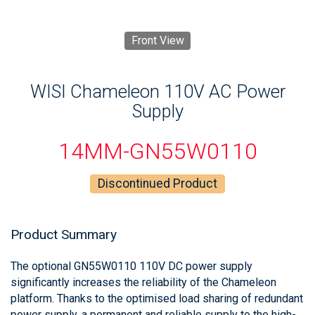
Front View
WISI Chameleon 110V AC Power
Supply
14MM-GN55W0110
Discontinued Product
Product Summary
The optional GN55W0110 110V DC power supply
significantly increases the reliability of the Chameleon
platform. Thanks to the optimised load sharing of redundant
power supply, a permanent and reliable supply to the high-