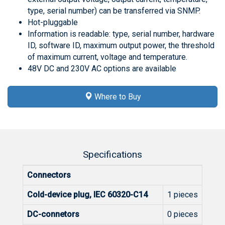
type, serial number) can be transferred via SNMP.
Hot-pluggable
Information is readable: type, serial number, hardware
ID, software ID, maximum output power, the threshold
of maximum current, voltage and temperature.
48V DC and 230V AC options are available
Where to Buy
Specifications
Connectors
Cold-device plug, IEC 60320-C14
1 pieces
DC-connetors
0 pieces