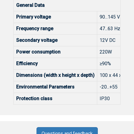
General Data
Primary voltage
90...145 V AC
Frequency range
47...63 Hz
Secondary voltage
12V DC
Power consumption
220W
Efficiency
≥90%
Dimensions (width x height x depth)
100 x 44 x 217
Environmental Parameters
-20...+55 C
Protection class
IP30
Questions and feedback