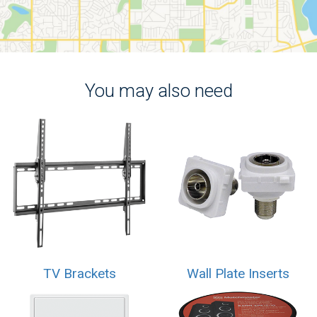
You may also need
TV Brackets
Wall Plate Inserts