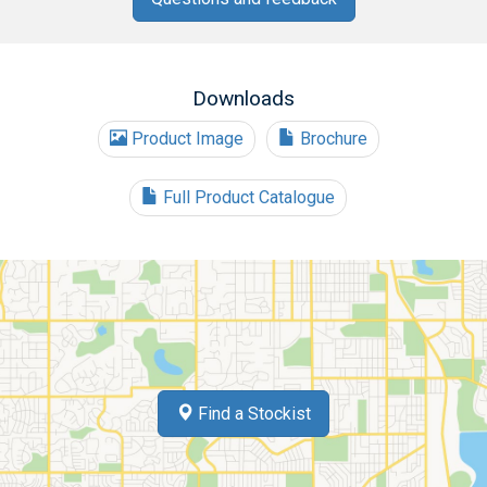
Downloads
Product Image
Brochure
Full Product Catalogue
Find a Stockist