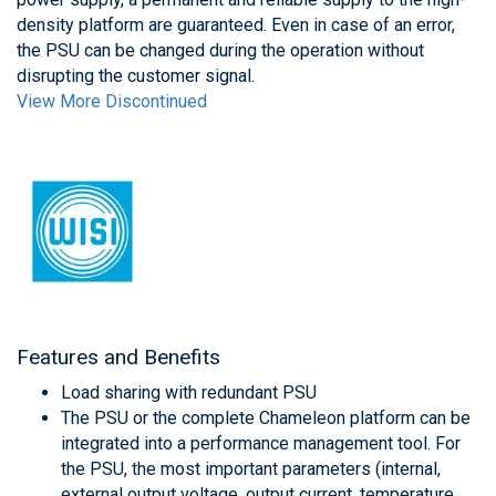
density platform are guaranteed. Even in case of an error,
the PSU can be changed during the operation without
disrupting the customer signal.
View More Discontinued
Features and Benefits
Load sharing with redundant PSU
The PSU or the complete Chameleon platform can be
integrated into a performance management tool. For
the PSU, the most important parameters (internal,
external output voltage, output current, temperature,