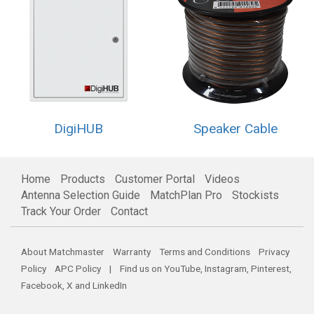
DigiHUB
Speaker Cable
Home
Products
Customer Portal
Videos
Antenna Selection Guide
MatchPlan Pro
Stockists
Track Your Order
Contact
About Matchmaster
Warranty
Terms and Conditions
Privacy
Policy
APC Policy
| Find us on
YouTube
,
Instagram
,
Pinterest
,
Facebook
,
X
and
LinkedIn