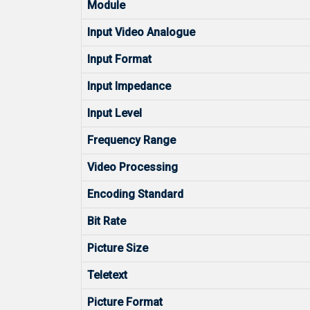
Module
Input Video Analogue
Input Format
Input Impedance
Input Level
Frequency Range
Video Processing
Encoding Standard
Bit Rate
Picture Size
Teletext
Picture Format