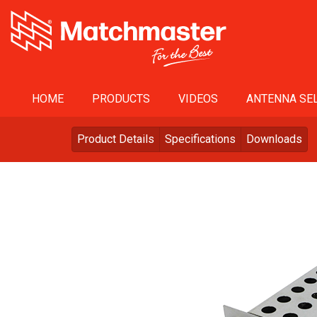
HOME
PRODUCTS
VIDEOS
ANTENNA SEL
Product Details
Specifications
Downloads