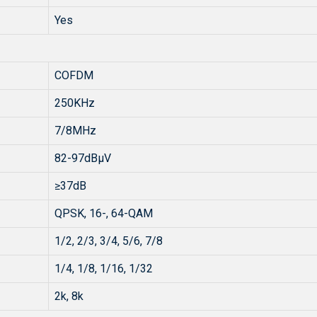
Yes
COFDM
250KHz
7/8MHz
82-97dBµV
≥37dB
QPSK, 16-, 64-QAM
1/2, 2/3, 3/4, 5/6, 7/8
1/4, 1/8, 1/16, 1/32
2k, 8k