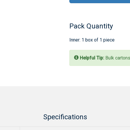
Pack Quantity
Inner: 1 box of 1 piece
Helpful Tip:
Bulk cartons
Specifications