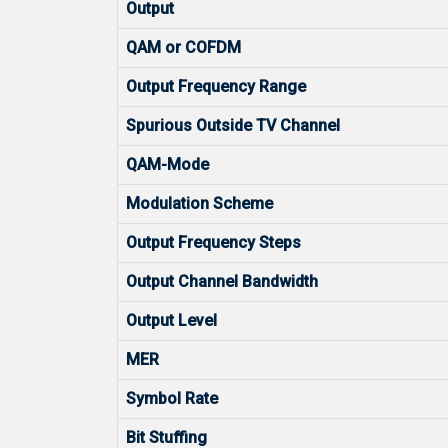
Output
QAM or COFDM
Output Frequency Range
Spurious Outside TV Channel
QAM-Mode
Modulation Scheme
Output Frequency Steps
Output Channel Bandwidth
Output Level
MER
Symbol Rate
Bit Stuffing