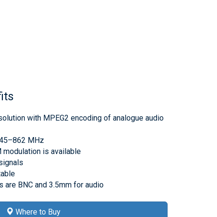
its
 solution with MPEG2 encoding of analogue audio
e 45–862 MHz
odulation is available
signals
table
rs are BNC and 3.5mm for audio
Where to Buy