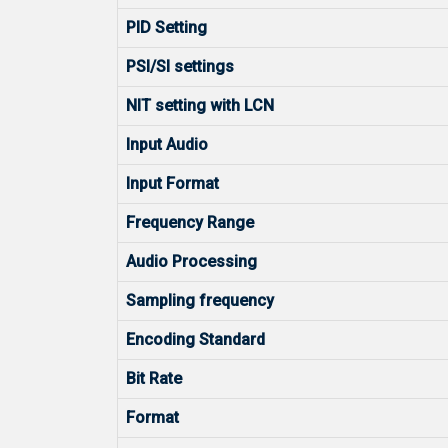
PID Setting
PSI/SI settings
NIT setting with LCN
Input Audio
Input Format
Frequency Range
Audio Processing
Sampling frequency
Encoding Standard
Bit Rate
Format