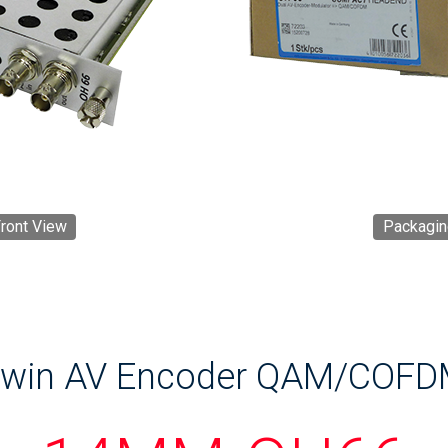
ront View
Packagin
win AV Encoder QAM/COF