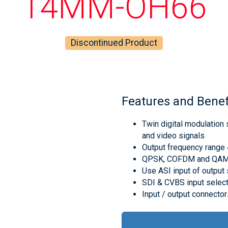
14MM-OH66
Discontinued Product
Features and Benef
Twin digital modulation
and video signals
Output frequency rang
QPSK, COFDM and QAM m
Use ASI input of output 
SDI & CVBS input selec
Input / output connecto