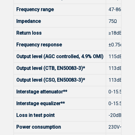
Frequency range
47-862MHz
Impedance
75Ω
Return loss
≥18dB at 40
Frequency response
±0.75dB
Output level (AGC controlled, 4.9% OMI)
115dBµV
Output level (CTB, EN50083-3)*
113dBµV (42
Output level (CSO, EN50083-3)*
113dBµV (42
Interstage attenuator**
0-15.5dB by
Interstage equalizer**
0-15.5dB by
Loss in test point
-20dB ± 0.7
Power consumption
230V~50/6