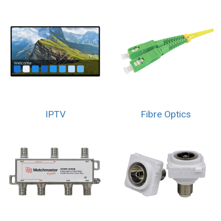
IPTV
Fibre Optics