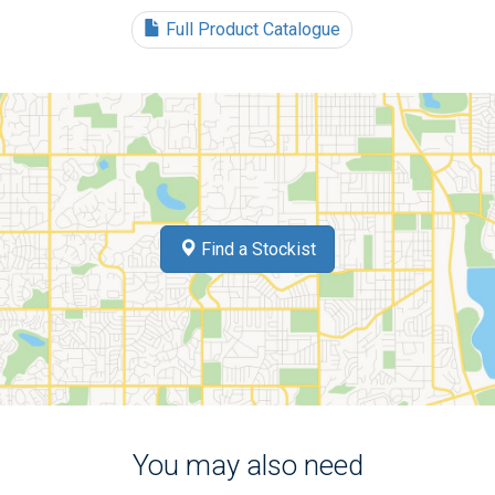
Full Product Catalogue
Find a Stockist
You may also need