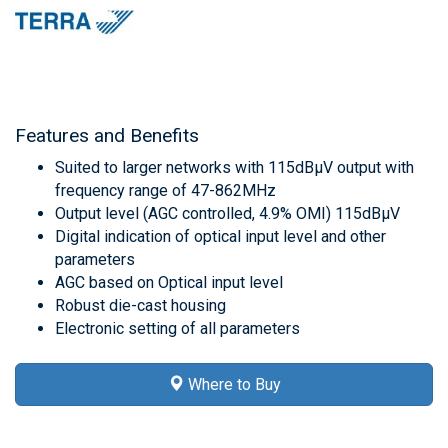
Features and Benefits
Suited to larger networks with 115dBμV output with
frequency range of 47-862MHz
Output level (AGC controlled, 4.9% OMI) 115dBμV
Digital indication of optical input level and other
parameters
AGC based on Optical input level
Robust die-cast housing
Electronic setting of all parameters
Where to Buy