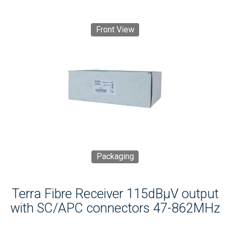
Front View
Packaging
Terra Fibre Receiver 115dBμV output
with SC/APC connectors 47-862MHz