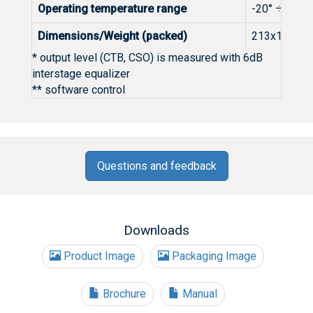
Operating temperature range
-20° ÷ +50°
Dimensions/Weight (packed)
213x138x76m
* output level (CTB, CSO) is measured with 6dB
interstage equalizer
** software control
Questions and feedback
Downloads
Product Image
Packaging Image
Brochure
Manual