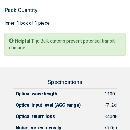
Pack Quantity
Inner: 1 box of 1 piece
Helpful Tip:
Bulk cartons prevent potential transit
damage.
Specifications
Optical wave length
1100-1600
Optical input level (AGC range)
-7...2dBm
Optical return loss
<40dB
Noise current density
≤7.0pA/√Hz