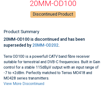
20MM-OD100
Discontinued Product
Product Summary
20MM-OD100 is discontinued and has been
superseded by
20MM-OD202
.
Terra OD100 is a powerfull CATV band fibre receiver
suitable for terrestrial and DVB-C frequencies. Built in Gain
control for a stable 115dBμV output with an input range of
-7 to +2dBm. Perfectly matched to Terras MO418 and
MO428 series transmitters.
View More Discontinued