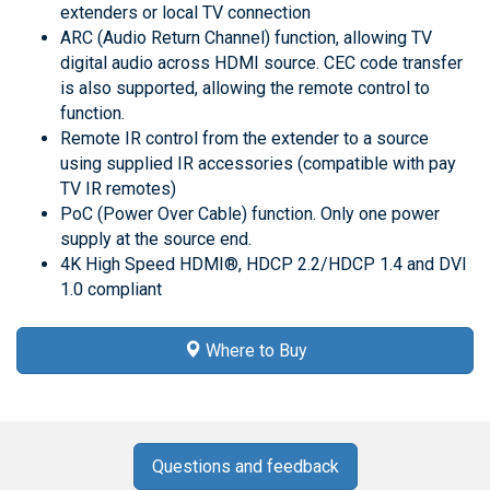
extenders or local TV connection
ARC (Audio Return Channel) function, allowing TV
digital audio across HDMI source. CEC code transfer
is also supported, allowing the remote control to
function.
Remote IR control from the extender to a source
using supplied IR accessories (compatible with pay
TV IR remotes)
PoC (Power Over Cable) function. Only one power
supply at the source end.
4K High Speed HDMI®, HDCP 2.2/HDCP 1.4 and DVI
1.0 compliant
Where to Buy
Questions and feedback