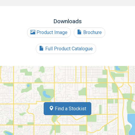
Downloads
Product Image
Brochure
Full Product Catalogue
Find a Stockist