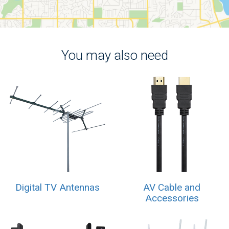
You may also need
Digital TV Antennas
AV Cable and
Accessories