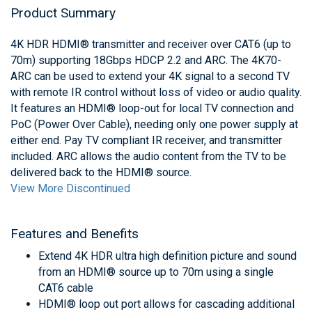
Product Summary
4K HDR HDMI® transmitter and receiver over CAT6 (up to
70m) supporting 18Gbps HDCP 2.2 and ARC. The 4K70-
ARC can be used to extend your 4K signal to a second TV
with remote IR control without loss of video or audio quality.
It features an HDMI® loop-out for local TV connection and
PoC (Power Over Cable), needing only one power supply at
either end. Pay TV compliant IR receiver, and transmitter
included. ARC allows the audio content from the TV to be
delivered back to the HDMI® source.
View More Discontinued
Features and Benefits
Extend 4K HDR ultra high definition picture and sound
from an HDMI® source up to 70m using a single
CAT6 cable
HDMI® loop out port allows for cascading additional