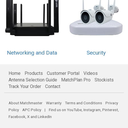
Networking and Data
Security
Home
Products
Customer Portal
Videos
Antenna Selection Guide
MatchPlan Pro
Stockists
Track Your Order
Contact
About Matchmaster
Warranty
Terms and Conditions
Privacy
Policy
APC Policy
| Find us on
YouTube
,
Instagram
,
Pinterest
,
Facebook
,
X
and
LinkedIn