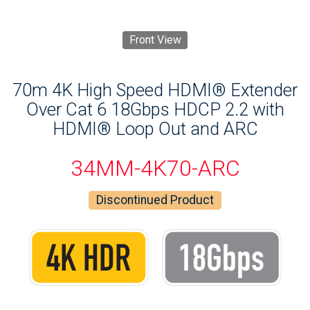
Front View
70m 4K High Speed HDMI® Extender
Over Cat 6 18Gbps HDCP 2.2 with
HDMI® Loop Out and ARC
34MM-4K70-ARC
Discontinued Product