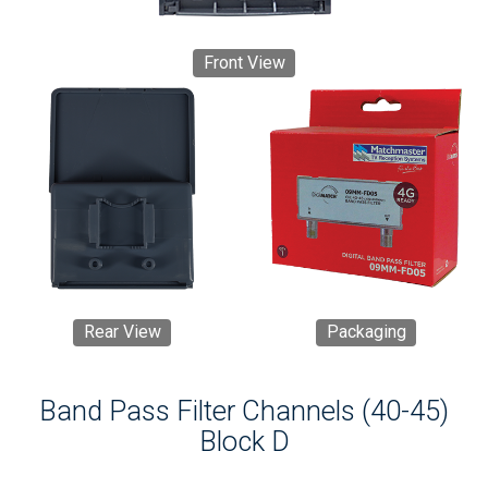
Front View
Rear View
Packaging
Band Pass Filter Channels (40-45)
Block D