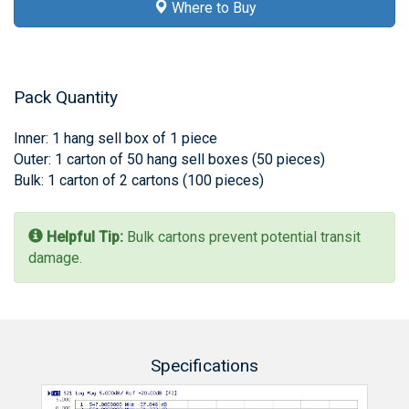
Where to Buy
Pack Quantity
Inner: 1 hang sell box of 1 piece
Outer: 1 carton of 50 hang sell boxes (50 pieces)
Bulk: 1 carton of 2 cartons (100 pieces)
Helpful Tip:
Bulk cartons prevent potential transit
damage.
Specifications