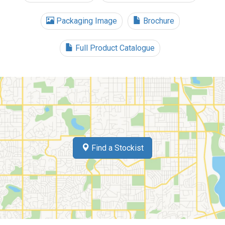
Packaging Image
Brochure
Full Product Catalogue
Find a Stockist