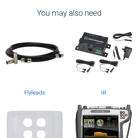
You may also need
Flyleads
IR