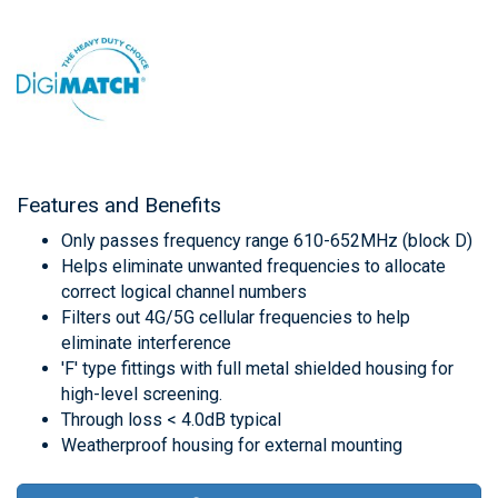
Features and Benefits
Only passes frequency range 610-652MHz (block D)
Helps eliminate unwanted frequencies to allocate
correct logical channel numbers
Filters out 4G/5G cellular frequencies to help
eliminate interference
'F' type fittings with full metal shielded housing for
high-level screening.
Through loss < 4.0dB typical
Weatherproof housing for external mounting