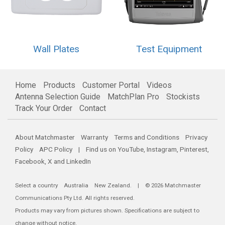
Wall Plates
Test Equipment
Home
Products
Customer Portal
Videos
Antenna Selection Guide
MatchPlan Pro
Stockists
Track Your Order
Contact
About Matchmaster
Warranty
Terms and Conditions
Privacy
Policy
APC Policy
| Find us on
YouTube
,
Instagram
,
Pinterest
,
Facebook
,
X
and
LinkedIn
Select a country
Australia
New Zealand
. | © 2026 Matchmaster
Communications Pty Ltd. All rights reserved.
Products may vary from pictures shown. Specifications are subject to
change without notice.