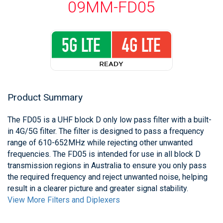
09MM-FD05
Product Summary
The FD05 is a UHF block D only low pass filter with a built-
in 4G/5G filter. The filter is designed to pass a frequency
range of 610-652MHz while rejecting other unwanted
frequencies. The FD05 is intended for use in all block D
transmission regions in Australia to ensure you only pass
the required frequency and reject unwanted noise, helping
result in a clearer picture and greater signal stability.
View More Filters and Diplexers