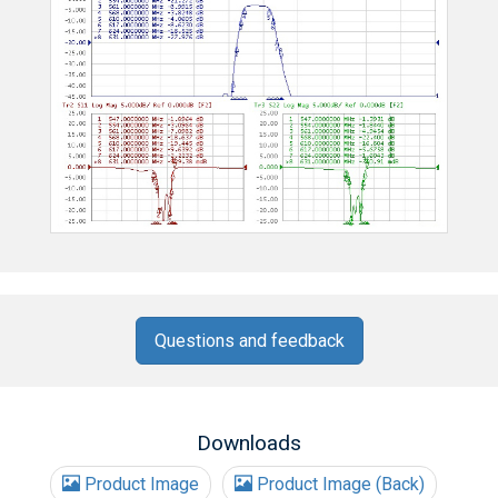
Questions and feedback
Downloads
Product Image
Product Image (Back)