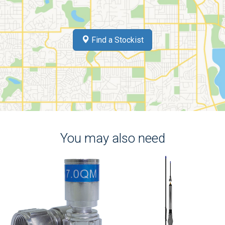
Find a Stockist
You may also need