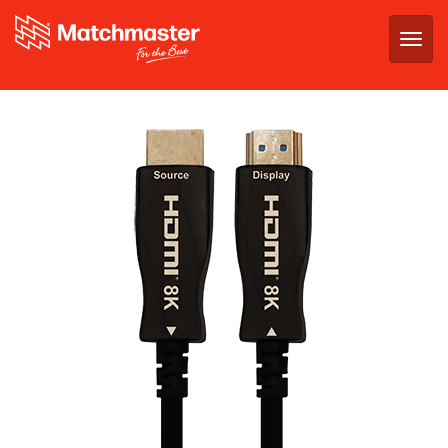
Togg
navig