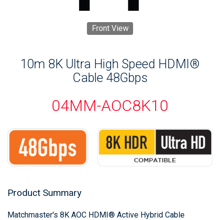
Front View
10m 8K Ultra High Speed HDMI®
Cable 48Gbps
04MM-AOC8K10
Product Summary
Matchmaster's 8K AOC HDMI® Active Hybrid Cable