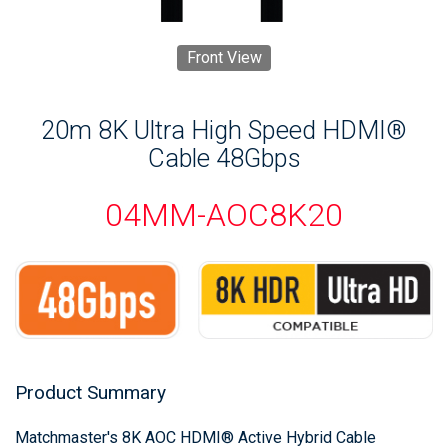
Front View
20m 8K Ultra High Speed HDMI®
Cable 48Gbps
04MM-AOC8K20
Product Summary
Matchmaster's 8K AOC HDMI® Active Hybrid Cable