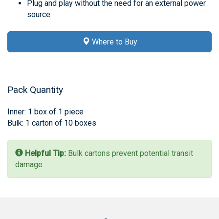
Plug and play without the need for an external power
source
Where to Buy
Pack Quantity
Inner: 1 box of 1 piece
Bulk: 1 carton of 10 boxes
Helpful Tip:
Bulk cartons prevent potential transit
damage.