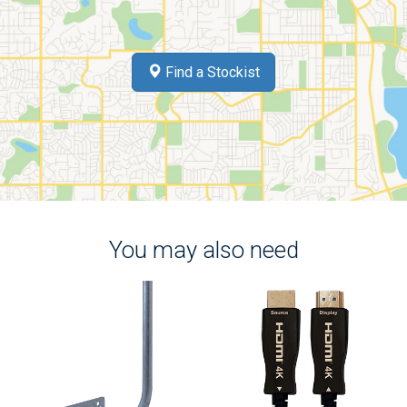
Find a Stockist
You may also need