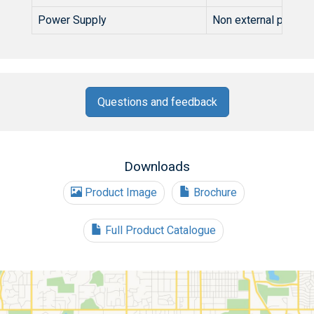
Power Supply
Non external power 
Questions and feedback
Downloads
Product Image
Brochure
Full Product Catalogue