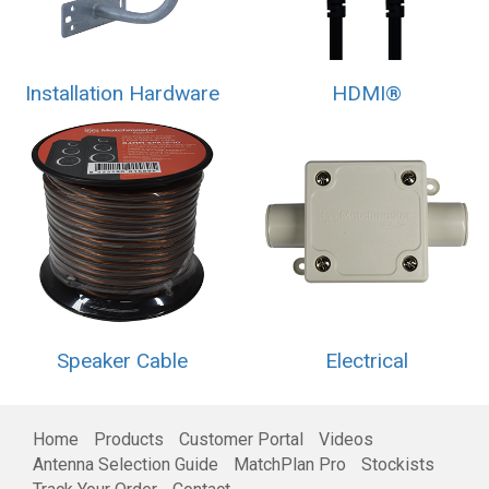
Installation Hardware
HDMI®
Speaker Cable
Electrical
Home
Products
Customer Portal
Videos
Antenna Selection Guide
MatchPlan Pro
Stockists