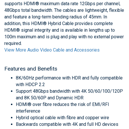
supports HDMI® maximum data rate 12Gbps per channel,
48Gbps total bandwidth. The cables are lightweight, flexible
and feature a long-term bending radius of 45mm. In
addition, this HDMI® Hybrid Cable provides complete
HDMI® signal integrity and is available in lengths up to
100m maximum and is plug and play with no external power
required.
View More Audio Video Cable and Accessories
Features and Benefits
8K/60Hz performance with HDR and fully compatible
with HDCP 2.2
Support 48Gbps bandwidth with 4K 50/60/100/120P
and 8K 50/60P and Dynamic HDR
HDMI® over fibre reduces the risk of EMI/RFI
interference
Hybrid optical cable with fibre and copper wire
Backwards compatible with 4K and full HD devices