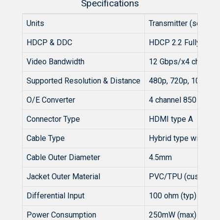
Specifications
Units
Transmitter (source)
HDCP & DDC
HDCP 2.2 Fully Supp
Video Bandwidth
12 Gbps/x4 channel
Supported Resolution & Distance
480p, 720p, 1080i 
O/E Converter
4 channel 850 nm VC
Connector Type
HDMI type A
Cable Type
Hybrid type with OM3
Cable Outer Diameter
4.5mm
Jacket Outer Material
PVC/TPU (custom)
Differential Input
100 ohm (typ)
Power Consumption
250mW (max)