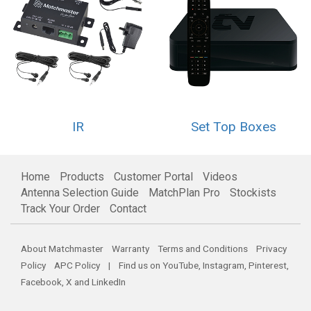
IR
Set Top Boxes
Home
Products
Customer Portal
Videos
Antenna Selection Guide
MatchPlan Pro
Stockists
Track Your Order
Contact
About Matchmaster
Warranty
Terms and Conditions
Privacy
Policy
APC Policy
| Find us on
YouTube
,
Instagram
,
Pinterest
,
Facebook
,
X
and
LinkedIn