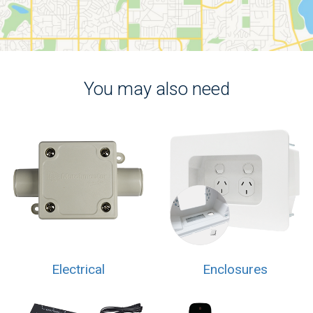
You may also need
Electrical
Enclosures