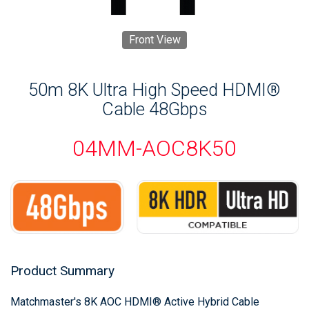
Front View
50m 8K Ultra High Speed HDMI®
Cable 48Gbps
04MM-AOC8K50
Product Summary
Matchmaster's 8K AOC HDMI® Active Hybrid Cable