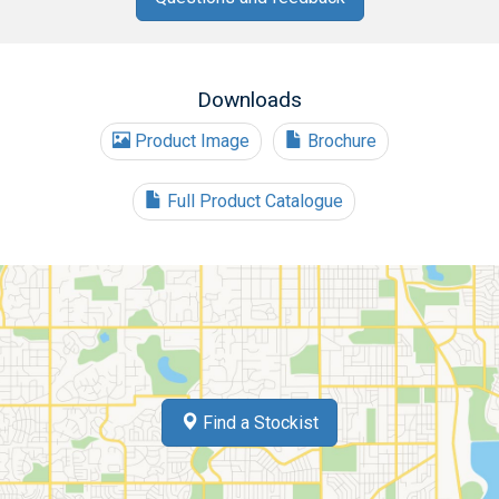
Downloads
Product Image
Brochure
Full Product Catalogue
Find a Stockist