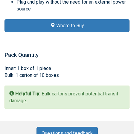
Plug and play without the need for an external power
source
Where to Buy
Pack Quantity
Inner: 1 box of 1 piece
Bulk: 1 carton of 10 boxes
Helpful Tip:
Bulk cartons prevent potential transit
damage.
Questions and feedback