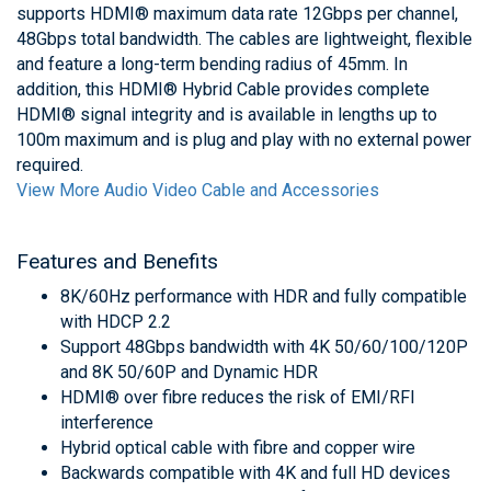
supports HDMI® maximum data rate 12Gbps per channel,
48Gbps total bandwidth. The cables are lightweight, flexible
and feature a long-term bending radius of 45mm. In
addition, this HDMI® Hybrid Cable provides complete
HDMI® signal integrity and is available in lengths up to
100m maximum and is plug and play with no external power
required.
View More Audio Video Cable and Accessories
Features and Benefits
8K/60Hz performance with HDR and fully compatible
with HDCP 2.2
Support 48Gbps bandwidth with 4K 50/60/100/120P
and 8K 50/60P and Dynamic HDR
HDMI® over fibre reduces the risk of EMI/RFI
interference
Hybrid optical cable with fibre and copper wire
Backwards compatible with 4K and full HD devices