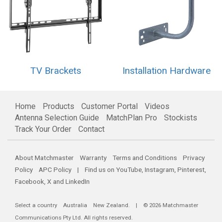
TV Brackets
Installation Hardware
Home
Products
Customer Portal
Videos
Antenna Selection Guide
MatchPlan Pro
Stockists
Track Your Order
Contact
About Matchmaster
Warranty
Terms and Conditions
Privacy
Policy
APC Policy
| Find us on
YouTube
,
Instagram
,
Pinterest
,
Facebook
,
X
and
LinkedIn
Select a country
Australia
New Zealand
. | © 2026 Matchmaster
Communications Pty Ltd. All rights reserved.