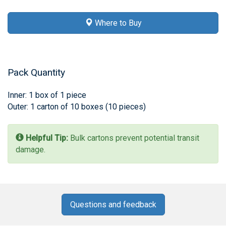
Where to Buy
Pack Quantity
Inner: 1 box of 1 piece
Outer: 1 carton of 10 boxes (10 pieces)
Helpful Tip:
Bulk cartons prevent potential transit
damage.
Questions and feedback