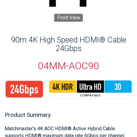
Front View
90m 4K High Speed HDMI® Cable
24Gbps
04MM-AOC90
Product Summary
Matchmaster's 4K AOC HDMI® Active Hybrid Cable
supports HDMI® maximum data rate 6Gbps per channel,