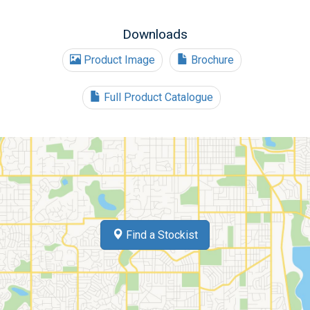
Downloads
Product Image
Brochure
Full Product Catalogue
Find a Stockist