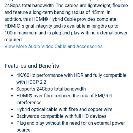
24Gbps total bandwidth. The cables are lightweight, flexible
and feature a long-term bending radius of 45mm. In
addition, this HDMI® Hybrid Cable provides complete
HDMI® signal integrity and is available in lengths up to
100m maximum and is plug and play with no external power
required.
View More Audio Video Cable and Accessories
Features and Benefits
4K/60Hz performance with HDR and fully compatible
with HDCP 2.2
Supports 24Gbps total bandwidth
HDMI® over fibre reduces the risk of EMI/RFI
interference
Hybrid optical cable with fibre and copper wire
Backwards compatible with full HD devices
Plug and play without the need for an external power
source