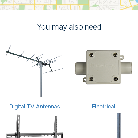
You may also need
Digital TV Antennas
Electrical