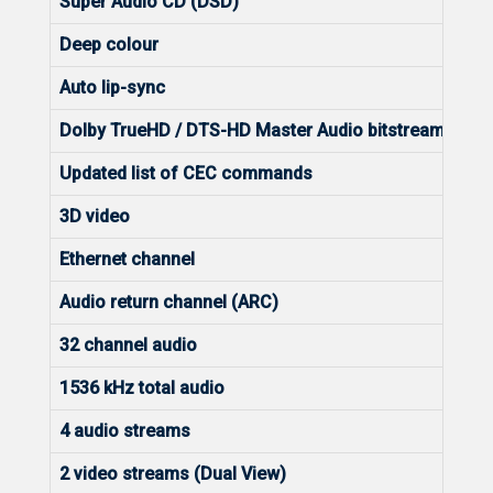
Super Audio CD (DSD)
Deep colour
Auto lip-sync
Dolby TrueHD / DTS-HD Master Audio bitstream capa
Updated list of CEC commands
3D video
Ethernet channel
Audio return channel (ARC)
32 channel audio
1536 kHz total audio
4 audio streams
2 video streams (Dual View)