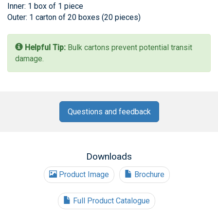
Inner: 1 box of 1 piece
Outer: 1 carton of 20 boxes (20 pieces)
Helpful Tip:
Bulk cartons prevent potential transit
damage.
Questions and feedback
Downloads
Product Image
Brochure
Full Product Catalogue