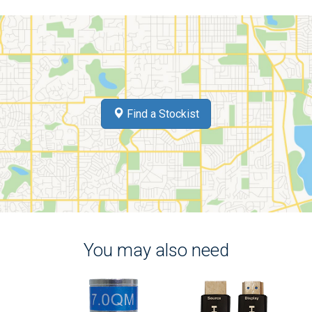
Find a Stockist
You may also need