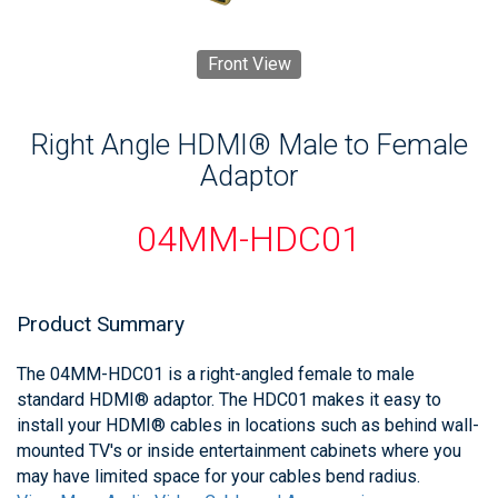
Front View
Right Angle HDMI® Male to Female
Adaptor
04MM-HDC01
Product Summary
The 04MM-HDC01 is a right-angled female to male
standard HDMI® adaptor. The HDC01 makes it easy to
install your HDMI® cables in locations such as behind wall-
mounted TV's or inside entertainment cabinets where you
may have limited space for your cables bend radius.