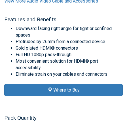
View More Audio Video Cable and Accessories
Features and Benefits
Downward facing right angle for tight or confined
spaces
Protrudes by 26mm from a connected device
Gold plated HDMI® connectors
Full HD 1080p pass-through
Most convenient solution for HDMI® port
accessibility
Eliminate strain on your cables and connectors
Where to Buy
Pack Quantity