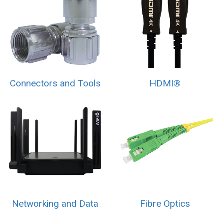
Connectors and Tools
HDMI®
Networking and Data
Fibre Optics