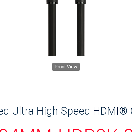
Front View
ied Ultra High Speed HDMI®