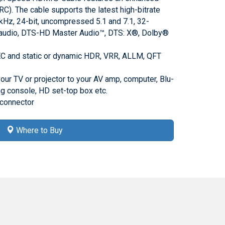
RC). The cable supports the latest high-bitrate
kHz, 24-bit, uncompressed 5.1 and 7.1, 32-
audio, DTS-HD Master Audio™, DTS: X®, Dolby®
C and static or dynamic HDR, VRR, ALLM, QFT
your TV or projector to your AV amp, computer, Blu-
ng console, HD set-top box etc.
 connector
Where to Buy