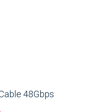
 Cable 48Gbps