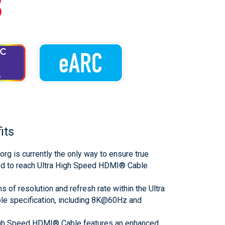
3
its
org is currently the only way to ensure true
ed to reach Ultra High Speed HDMI® Cable
s of resolution and refresh rate within the Ultra
 specification, including 8K@60Hz and
igh Speed HDMI® Cable features an enhanced