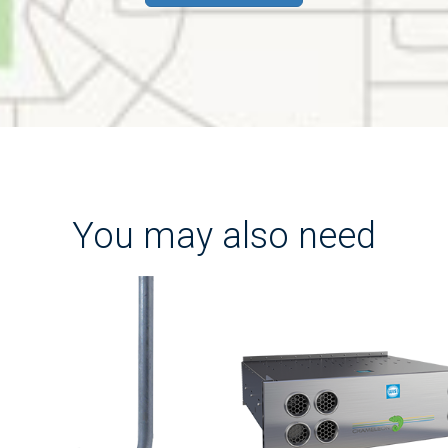
You may also need