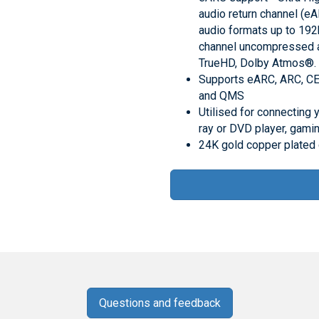
audio return channel (eA
audio formats up to 192
channel uncompressed 
TrueHD, Dolby Atmos®.
Supports eARC, ARC, CE
and QMS
Utilised for connecting 
ray or DVD player, gami
24K gold copper plated
Questions and feedback