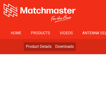
HOME
PRODUCTS
VIDEOS
ANTENNA SEL
Product Details
Downloads