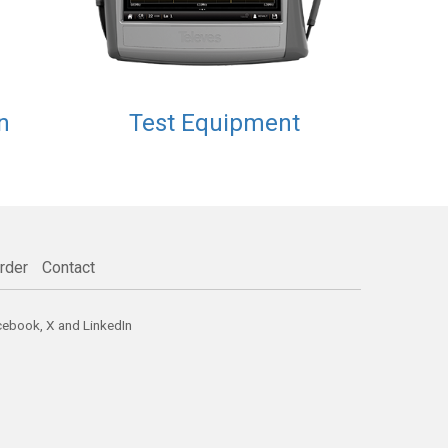
n
Test Equipment
rder
Contact
cebook
,
X
and
LinkedIn