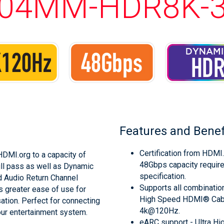
04MM-HDR8K-
Features and Benef
Certification from HDMI.
DMI.org to a capacity of
48Gbps capacity requir
ll pass as well as Dynamic
specification.
d Audio Return Channel
Supports all combination
s greater ease of use for
High Speed HDMI® Cable
tion. Perfect for connecting
4k@120Hz.
our entertainment system.
eARC support - Ultra H