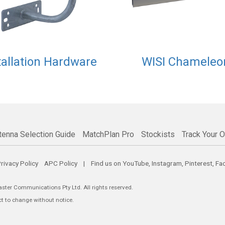
tallation Hardware
WISI Chameleo
tenna Selection Guide
MatchPlan Pro
Stockists
Track Your O
rivacy Policy
APC Policy
| Find us on
YouTube
,
Instagram
,
Pinterest
,
Fa
er Communications Pty Ltd. All rights reserved.
ct to change without notice.