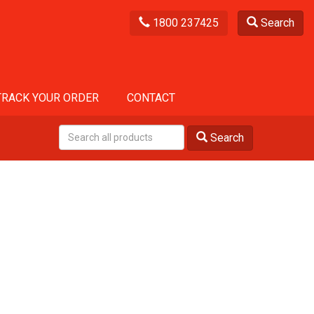
1800 237425
Search
TRACK YOUR ORDER
CONTACT
Search