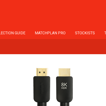
ECTION GUIDE
MATCHPLAN PRO
STOCKISTS