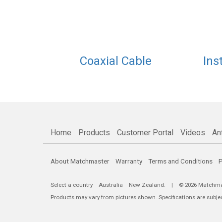
Coaxial Cable
Ins
Home
Products
Customer Portal
Videos
An
About Matchmaster
Warranty
Terms and Conditions
P
Select a country
Australia
New Zealand
. | © 2026 Matchmast
Products may vary from pictures shown. Specifications are subje