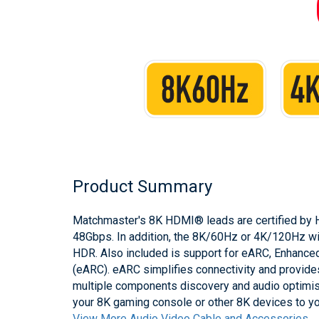
Product Summary
Matchmaster's 8K HDMI® leads are certified by H
48Gbps. In addition, the 8K/60Hz or 4K/120Hz wi
HDR. Also included is support for eARC, Enhance
(eARC). eARC simplifies connectivity and provide
multiple components discovery and audio optimisa
your 8K gaming console or other 8K devices to y
View More Audio Video Cable and Accessories