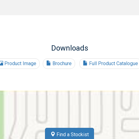
Downloads
Product Image
Brochure
Full Product Catalogue
Find a Stockist