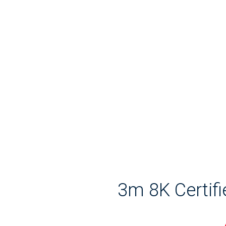
3m 8K Certif