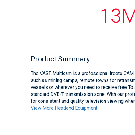
13M
Product Summary
The VAST Multicam is a professional Irdeto CAM 
such as mining camps, remote towns for retrans
vessels or wherever you need to receive free To 
standard DVB-T transmission zone. With our prof
for consistent and quality television viewing wher
View More Headend Equipment