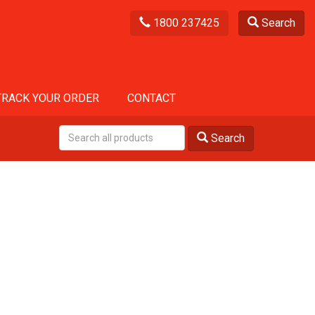
1800 237425
Search
TRACK YOUR ORDER
CONTACT
Search