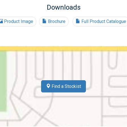
Downloads
Product Image
Brochure
Full Product Catalogue
Find a Stockist