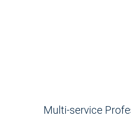
Multi-service Prof