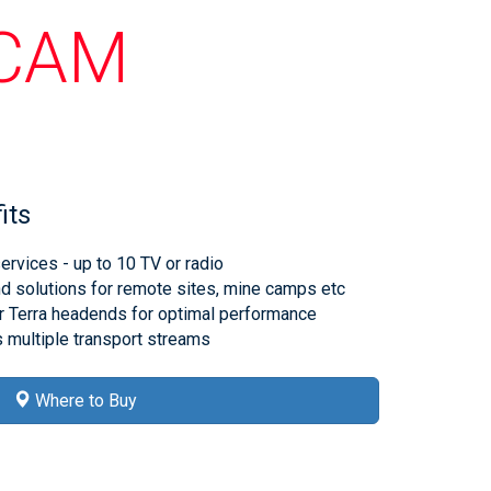
ICAM
its
rvices - up to 10 TV or radio
solutions for remote sites, mine camps etc
r Terra headends for optimal performance
 multiple transport streams
Where to Buy