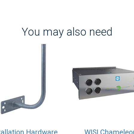
You may also need
tallation Hardware
WISI Chameleo