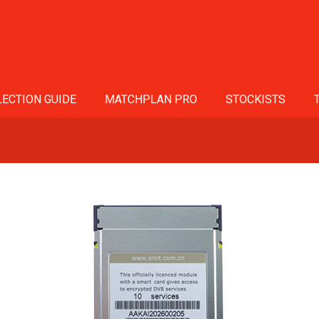
ECTION GUIDE
MATCHPLAN PRO
STOCKISTS