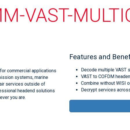
M-VAST-MULT
Features and Benef
Decode multiple VAST se
for commercial applications
VAST to COFDM headend 
mission systems, marine
Combine without WISI o
air services outside of
Decrypt services across
essional headend solutions
ever you are.