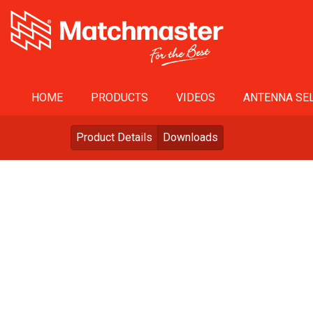
HOME
PRODUCTS
VIDEOS
ANTENNA SEL
Product Details
Downloads