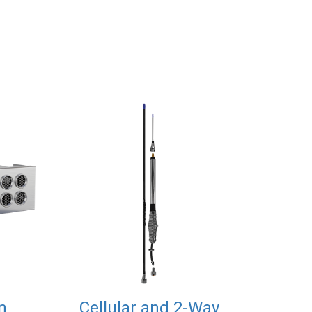
n
Cellular and 2-Way