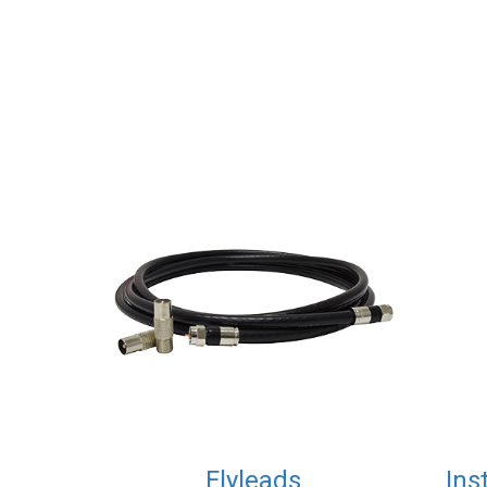
Flyleads
Ins