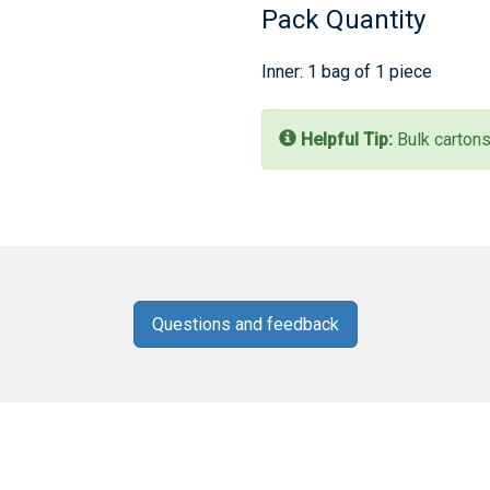
Pack Quantity
Inner: 1 bag of 1 piece
Helpful Tip:
Bulk cartons
Questions and feedback