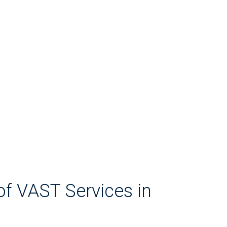
of VAST Services in