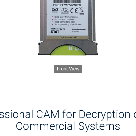
Front View
essional CAM for Decryption 
Commercial Systems