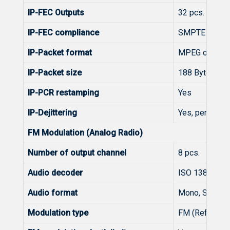
IP-FEC Outputs
32 pcs. (with
IP-FEC compliance
SMPTE 2022-
IP-Packet format
MPEG over UD
IP-Packet size
188 Byte
IP-PCR restamping
Yes
IP-Dejittering
Yes, per defau
FM Modulation (Analog Radio)
Number of output channel
8 pcs.
Audio decoder
ISO 13818-3 
Audio format
Mono, Stereo, 
Modulation type
FM (Reference