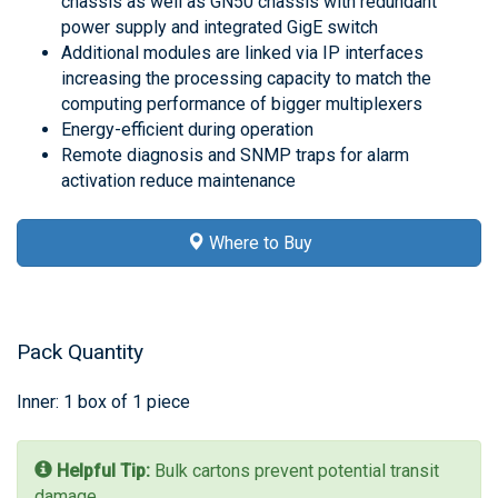
chassis as well as GN50 chassis with redundant
power supply and integrated GigE switch
Additional modules are linked via IP interfaces
increasing the processing capacity to match the
computing performance of bigger multiplexers
Energy-efficient during operation
Remote diagnosis and SNMP traps for alarm
activation reduce maintenance
Where to Buy
Pack Quantity
Inner: 1 box of 1 piece
Helpful Tip:
Bulk cartons prevent potential transit
damage.