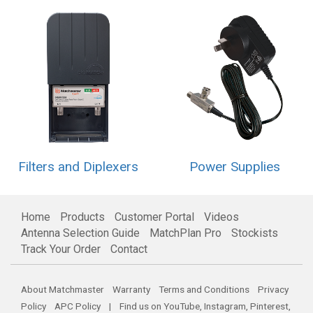
Filters and Diplexers
Power Supplies
Home
Products
Customer Portal
Videos
Antenna Selection Guide
MatchPlan Pro
Stockists
Track Your Order
Contact
About Matchmaster
Warranty
Terms and Conditions
Privacy
Policy
APC Policy
| Find us on
YouTube
,
Instagram
,
Pinterest
,