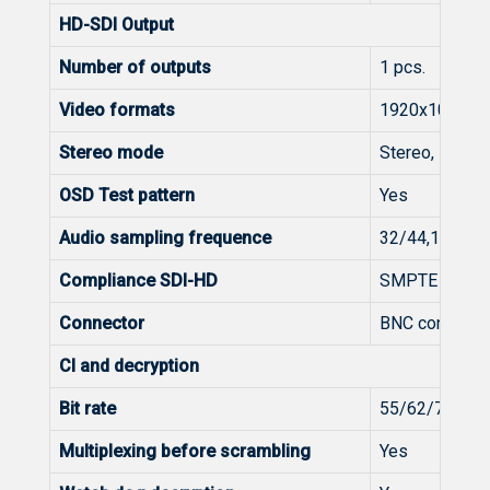
HD-SDI Output
Number of outputs
1 pcs.
Video formats
1920x1080i@
Stereo mode
Stereo, Dual m
OSD Test pattern
Yes
Audio sampling frequence
32/44,1/48 k
Compliance SDI-HD
SMPTE 292M,
Connector
BNC connecto
CI and decryption
Bit rate
55/62/70/82
Multiplexing before scrambling
Yes