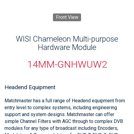
Front View
WISI Chameleon Multi-purpose
Hardware Module
14MM-GNHWUW2
Headend Equipment
Matchmaster has a full range of Headend equipment from
entry level to complex systems, including engineering
support and system designs. Matchmaster can offer
simple Channel Filters with AGC through to complex DVB
modules for any type of broadcast including Encoders,