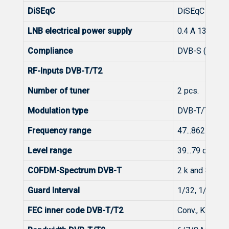
DiSEqC
DiSEqC 1.0
LNB electrical power supply
0.4 A 13/ 18 V
Compliance
DVB-S (EN 300
RF-Inputs DVB-T/T2
Number of tuner
2 pcs.
Modulation type
DVB-T/T2
Frequency range
47...862 MHz
Level range
39...79 dBμV (
COFDM-Spectrum DVB-T
2 k and 8 k FF
Guard Interval
1/32, 1/16, 1/
FEC inner code DVB-T/T2
Conv., K=7, G=