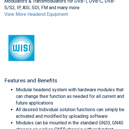
Modulators & Transmodulators for DVB-T, DVB-C, DVB-
S/S2, IP, ASI, SDI, FM and many more.
View More Headend Equipment
Features and Benefits
Modular headend system with hardware modules that
can change their function as needed for all current and
future applications
All desired Individual solution functions can simply be
activated and modified by uploading software
Modules can be mounted in the standard GN20, GN40