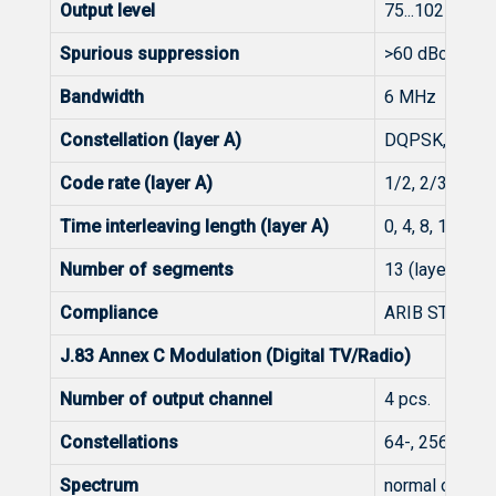
Output level
75...102 dBμV
Spurious suppression
>60 dBc
Bandwidth
6 MHz
Constellation (layer A)
DQPSK, QPSK,
Code rate (layer A)
1/2, 2/3, 3/4, 
Time interleaving length (layer A)
0, 4, 8, 16
Number of segments
13 (layer A)
Compliance
ARIB STD-B31,
J.83 Annex C Modulation (Digital TV/Radio)
Number of output channel
4 pcs.
Constellations
64-, 256-QAM
Spectrum
normal or inve