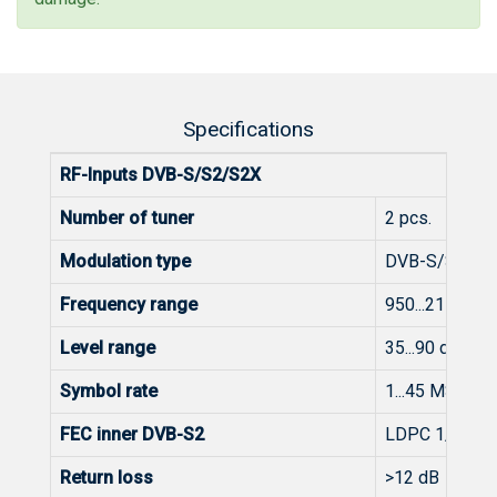
Specifications
RF-Inputs DVB-S/S2/S2X
Number of tuner
2 pcs.
Modulation type
DVB-S/S2/S2
Frequency range
950...2150 M
Level range
35...90 dBμV (
Symbol rate
1...45 MS/s (
FEC inner DVB-S2
LDPC 1/2, 3/5,
Return loss
>12 dB