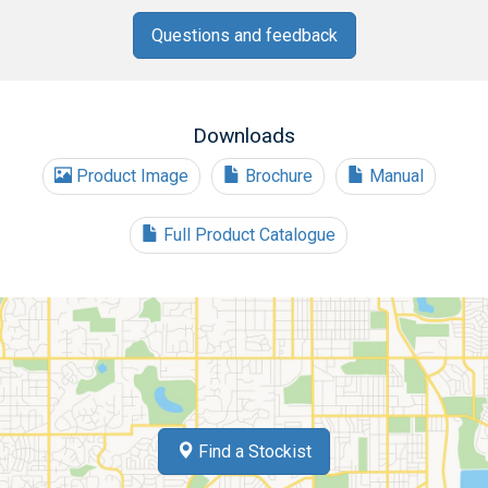
Questions and feedback
Downloads
Product Image
Brochure
Manual
Full Product Catalogue
Find a Stockist