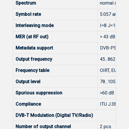
Spectrum
normal or inve
Symbol rate
5.057 and 5.3
Interleaving mode
I=8 J=16, I=1
MER (at RF out)
> 43 dB @ 25
Metadata support
DVB-PSI/SI
Output frequency
45...862 MHz
Frequency table
OIRT, EIA, CCI
Output level
78...105 dBμV (
Spurious suppression
>60 dB
Compliance
ITU J.38 Anne
DVB-T Modulation (Digital TV/Radio)
Number of output channel
2 pcs.