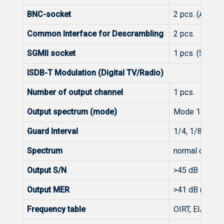
BNC-socket
2 pcs. (ASI in/
Common Interface for Descrambling
2 pcs.
SGMII socket
1 pcs. (Strea
ISDB-T Modulation (Digital TV/Radio)
Number of output channel
1 pcs.
Output spectrum (mode)
Mode 1 (2k), 
Guard Interval
1/4, 1/8, 1/16
Spectrum
normal or inve
Output S/N
>45 dB
Output MER
>41 dB (typ. 4
Frequency table
OIRT, EIA, CC