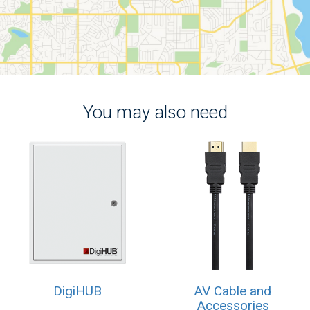
You may also need
DigiHUB
AV Cable and
Accessories