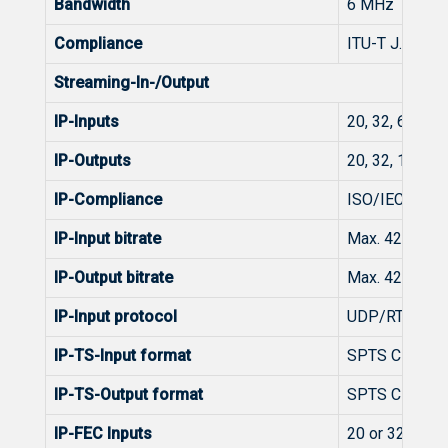
Bandwidth
6 MHz
Compliance
ITU-T J.83 An
Streaming-In-/Output
IP-Inputs
20, 32, 64, 12
IP-Outputs
20, 32, 128 p
IP-Compliance
ISO/IEC 1381
IP-Input bitrate
Max. 425 Mbit
IP-Output bitrate
Max. 425 Mbit
IP-Input protocol
UDP/RTP/RTP+
IP-TS-Input format
SPTS CBR/VB
IP-TS-Output format
SPTS CBR/VB
IP-FEC Inputs
20 or 32 or 6