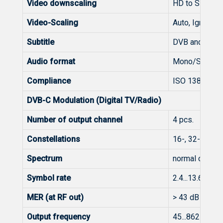
Video downscaling
HD to SD for 
Video-Scaling
Auto, Ignore, 
Subtitle
DVB and Telet
Audio format
Mono/Stereo/
Compliance
ISO 13818-2 
DVB-C Modulation (Digital TV/Radio)
Number of output channel
4 pcs.
Constellations
16-, 32-, 64-,
Spectrum
normal or inve
Symbol rate
2.4...13.6 Mba
MER (at RF out)
> 43 dB @ 25
Output frequency
45...862 MHz