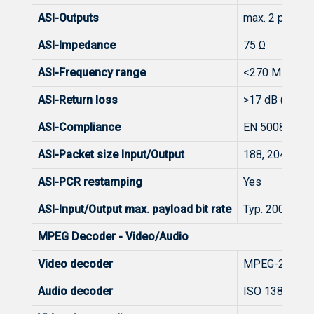
ASI-Outputs
max. 2 pcs.
ASI-Impedance
75 Ω
ASI-Frequency range
<270 MHz
ASI-Return loss
>17 dB (27...
ASI-Compliance
EN 50083-9:2
ASI-Packet size Input/Output
188, 204/188 
ASI-PCR restamping
Yes
ASI-Input/Output max. payload bit rate
Typ. 200 Mbit
MPEG Decoder - Video/Audio
Video decoder
MPEG-2 SD (M
Audio decoder
ISO 13818-3 M