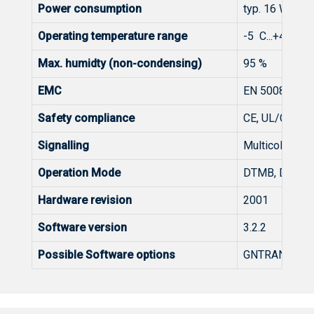
Power consumption
typ. 16 W
Operating temperature range
-5 C...+45 C, 
Max. humidty (non-condensing)
95 %
EMC
EN 50083-2, F
Safety compliance
CE, UL/CSA/C
Signalling
Multicolor LED
Operation Mode
DTMB, DVB-C, 
Hardware revision
2001
Software version
3.2.2
Possible Software options
GNTRANS, GN