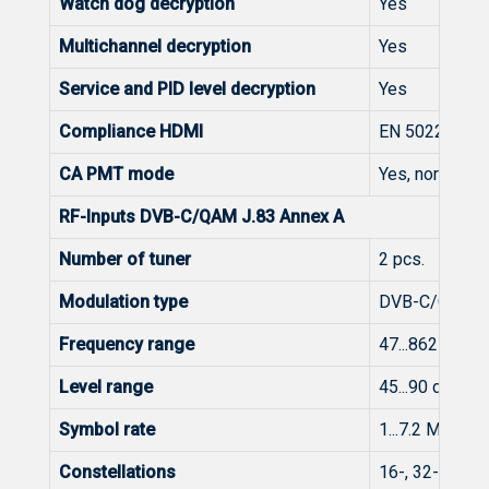
Watch dog decryption
Yes
Multichannel decryption
Yes
Service and PID level decryption
Yes
Compliance HDMI
EN 50221
CA PMT mode
Yes, normal or
RF-Inputs DVB-C/QAM J.83 Annex A
Number of tuner
2 pcs.
Modulation type
DVB-C/QAM
Frequency range
47...862 MHz
Level range
45...90 dBμV (
Symbol rate
1...7.2 Mbaud
Constellations
16-, 32-, 64-,