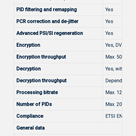
PID filtering and remapping
Yes
PCR correction and de-jitter
Yes
Advanced PSI/SI regeneration
Yes
Encryption
Yes, DVB-CSA,
Encryption throughput
Max. 50/150/3
Decryption
Yes, with CAM
Decryption throughput
Depending of 
Processing bitrate
Max. 1200 Mbp
Number of PIDs
Max. 2000/400
Compliance
ETSI EN 300 
General data