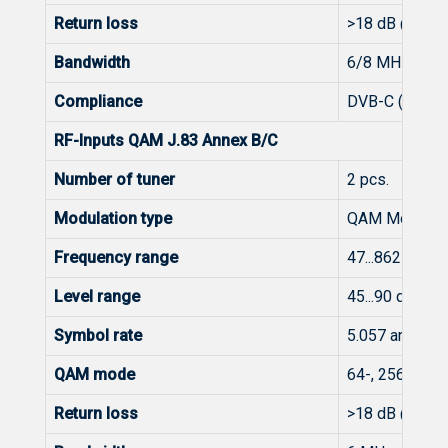
Return loss
>18 dB @ 47 
Bandwidth
6/8 MHz
Compliance
DVB-C (EN 300
RF-Inputs QAM J.83 Annex B/C
Number of tuner
2 pcs.
Modulation type
QAM Modulati
Frequency range
47...862 MHz
Level range
45...90 dBμV (
Symbol rate
5.057 and 5.3
QAM mode
64-, 256-QAM
Return loss
>18 dB @ 47 