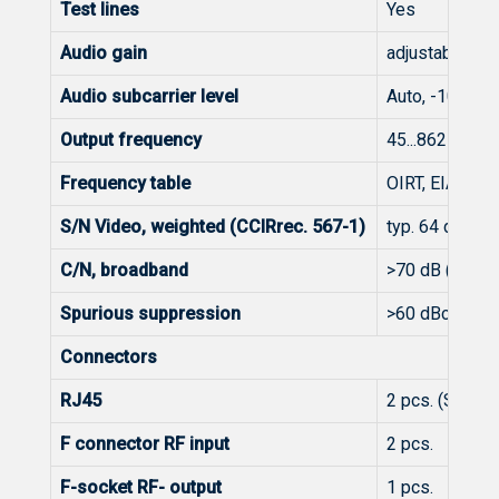
Test lines
Yes
Audio gain
adjustable 12.
Audio subcarrier level
Auto, -10...30
Output frequency
45...862 MHz
Frequency table
OIRT, EIA, CCI
S/N Video, weighted (CCIRrec. 567-1)
typ. 64 dB
C/N, broadband
>70 dB (65 dB 
Spurious suppression
>60 dBc
Connectors
RJ45
2 pcs. (Strea
F connector RF input
2 pcs.
F-socket RF- output
1 pcs.