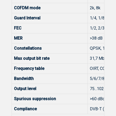
COFDM mode
2k, 8k
Guard Interval
1/4, 1/8, 1/16
FEC
1/2, 2/3, 3/4, 
MER
>38 dB
Constellations
QPSK, 16-, 6
Max output bit rate
31,7 Mbit/s (
Frequency table
OIRT, CCIR
Bandwidth
5/6/7/8 MHz
Output level
75...102 dBμV (
Spurious suppression
>60 dBc
Compliance
DVB-T (EN 30