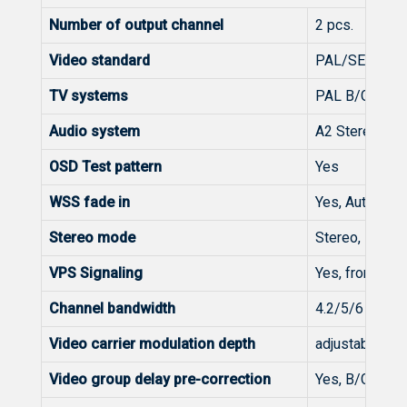
Number of output channel
2 pcs.
Video standard
PAL/SECAM
TV systems
PAL B/G, B/H,
Audio system
A2 Stereo, NI
OSD Test pattern
Yes
WSS fade in
Yes, Auto, Off
Stereo mode
Stereo, Dual m
VPS Signaling
Yes, from Tele
Channel bandwidth
4.2/5/6 MHz
Video carrier modulation depth
adjustable 80.
Video group delay pre-correction
Yes, B/G gene