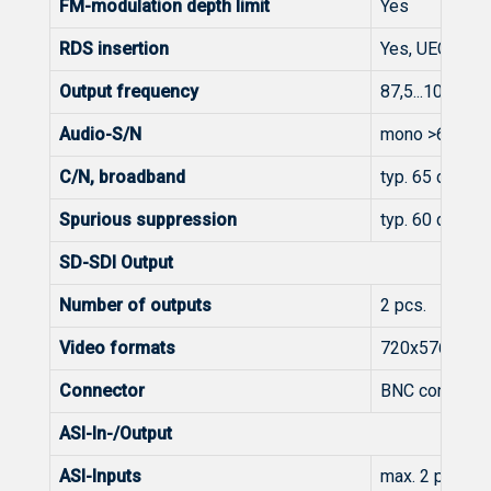
FM-modulation depth limit
Yes
RDS insertion
Yes, UECP SPB
Output frequency
87,5...108 MH
Audio-S/N
mono >60 dB, 
C/N, broadband
typ. 65 dB
Spurious suppression
typ. 60 dB typ
SD-SDI Output
Number of outputs
2 pcs.
Video formats
720x576i@50
Connector
BNC connector
ASI-In-/Output
ASI-Inputs
max. 2 pcs.