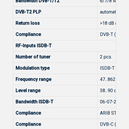
Bandwidth DVB-T/T2
6/7/8 MHz, 1
DVB-T2 PLP
automatic
Return loss
>18 dB @ 47 
Compliance
DVB-T (EN 300
RF-Inputs ISDB-T
Number of tuner
2 pcs.
Modulation type
ISDB-T
Frequency range
47...862 MHz
Level range
38...90 dBμV (
Bandwidth ISDB-T
06-07-2008 0
Compliance
ARIB STD-B31,
Compliance
DVB-C (EN 300