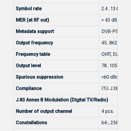
Symbol rate
2.4...13.6 Mba
MER (at RF out)
> 43 dB @ 25
Metadata support
DVB-PSI/SI
Output frequency
45...862 MHz
Frequency table
OIRT, EIA, CCI
Output level
78...105 dBμV (
Spurious suppression
>60 dBc
Compliance
ITU J.38 Anne
J.83 Annex B Modulation (Digital TV/Radio)
Number of output channel
4 pcs.
Constellations
64-, 256-QAM