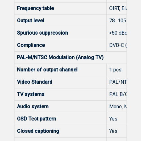
Frequency table
OIRT, EIA, CCI
Output level
78...105 dBμV (
Spurious suppression
>60 dBc
Compliance
DVB-C (EN 300
PAL-M/NTSC Modulation (Analog TV)
Number of output channel
1 pcs.
Video Standard
PAL/NTSC
TV systems
PAL B/G, B/H,
Audio system
Mono, MTS + 
OSD Test pattern
Yes
Closed captioning
Yes