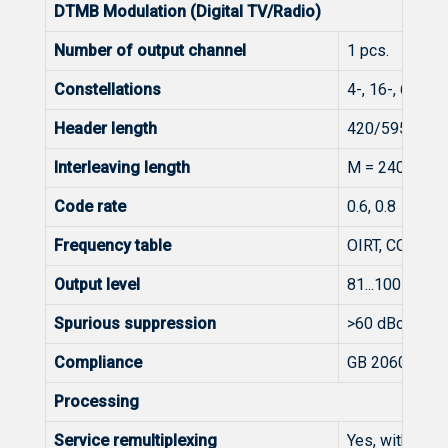
DTMB Modulation (Digital TV/Radio)
Number of output channel
1 pcs.
Constellations
4-, 16-, 64-Q
Header length
420/595/945
Interleaving length
M = 240, M = 
Code rate
0.6, 0.8
Frequency table
OIRT, CCIR
Output level
81...100 dBμV
Spurious suppression
>60 dBc
Compliance
GB 20600-20
Processing
Service remultiplexing
Yes, with GNS