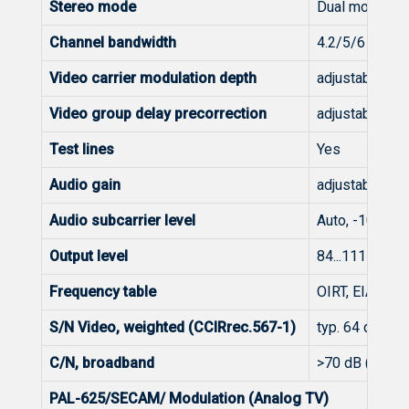
Stereo mode
Dual mono, Dua
Channel bandwidth
4.2/5/6 MHz
Video carrier modulation depth
adjustable 80.
Video group delay precorrection
adjustable 80.
Test lines
Yes
Audio gain
adjustable 12.
Audio subcarrier level
Auto, -10...30
Output level
84...111 dBμV 
Frequency table
OIRT, EIA, CCI
S/N Video, weighted (CCIRrec.567-1)
typ. 64 dB
C/N, broadband
>70 dB (65 dB 
PAL-625/SECAM/ Modulation (Analog TV)