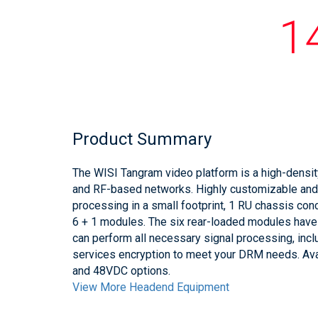
1
Product Summary
The WISI Tangram video platform is a high-densit
and RF-based networks. Highly customizable an
processing in a small footprint, 1 RU chassis co
6 + 1 modules. The six rear-loaded modules have d
can perform all necessary signal processing, inc
services encryption to meet your DRM needs. Av
and 48VDC options.
View More Headend Equipment