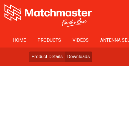
HOME
PRODUCTS
VIDEOS
ANTENNA SEL
Product Details
Downloads