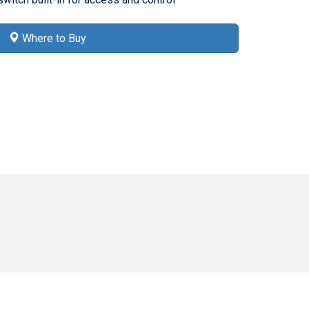
Where to Buy