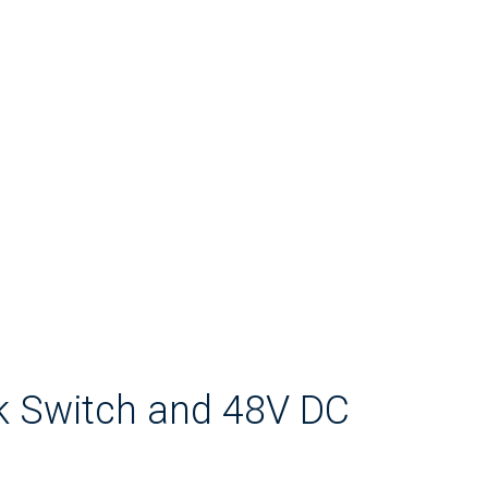
k Switch and 48V DC