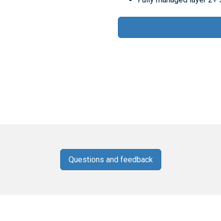
Questions and feedback