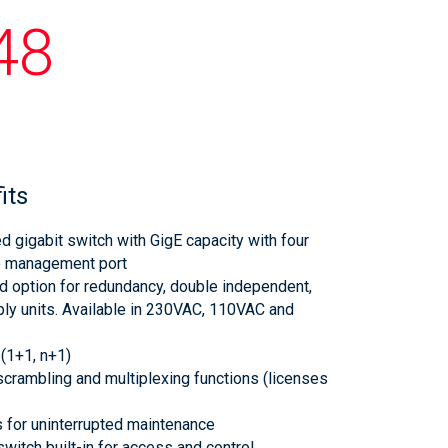
48
its
 gigabit switch with GigE capacity with four
e management port
nd option for redundancy, double independent,
ly units. Available in 230VAC, 110VAC and
 (1+1, n+1)
crambling and multiplexing functions (licenses
 for uninterrupted maintenance
witch built-in for access and control