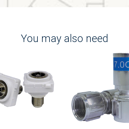
You may also need