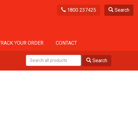
1800 237425
Search
TRACK YOUR ORDER
CONTACT
Search