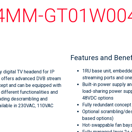
4MM-GT01W00
Features and Benef
1RU base unit, embedded
y digital TV headend for IP
streaming ports and on
d offers advanced DVB stream
Built-in power supply a
ncept and can be equipped with
load-sharing power supp
ifferent functionalities and
48VDC options
luding descrambling and
Fully redundant concept
ailable in 230VAC, 110VAC
Optional scrambling/des
based options)
Hot-swappable fan bays
Fully managed layer 2+ s