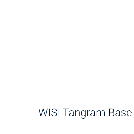
WISI Tangram Base 