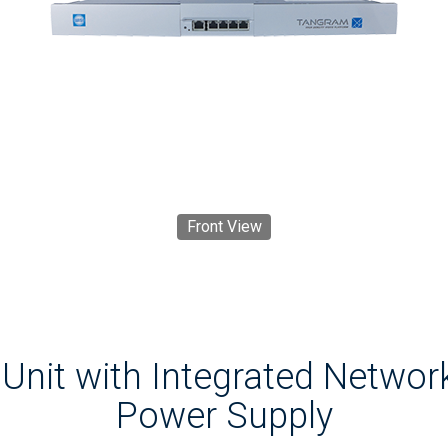
Front View
Unit with Integrated Networ
Power Supply