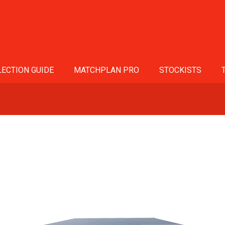
ECTION GUIDE
MATCHPLAN PRO
STOCKISTS