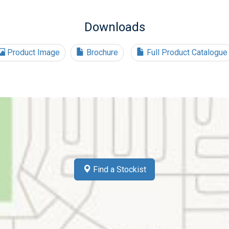
Downloads
Product Image
Brochure
Full Product Catalogue
Find a Stockist