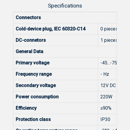
Specifications
Connectors
Cold-device plug, IEC 60320-C14
0 pieces
DC-connetors
1 pieces
General Data
Primary voltage
-45...-75V DC
Frequency range
- Hz
Secondary voltage
12V DC
Power consumption
220W
Efficiency
≥90%
Protection class
IP30