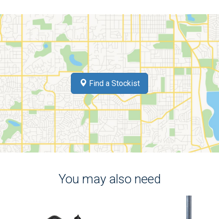
Find a Stockist
You may also need