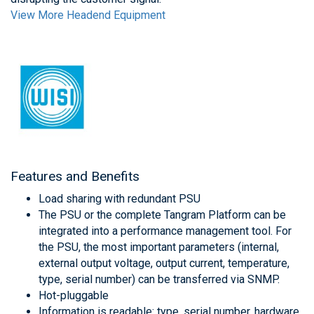
View More Headend Equipment
Features and Benefits
Load sharing with redundant PSU
The PSU or the complete Tangram Platform can be
integrated into a performance management tool. For
the PSU, the most important parameters (internal,
external output voltage, output current, temperature,
type, serial number) can be transferred via SNMP.
Hot-pluggable
Information is readable: type, serial number, hardware