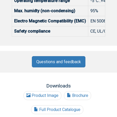
Operating temperature range
-5°C...+45°C, 
Max. humidty (non-condensing)
95%
Electro Magnetic Compatibility (EMC)
EN 50083-2, F
Safety compliance
CE, UL/CSA/C
Questions and feedback
Downloads
Product Image
Brochure
Full Product Catalogue