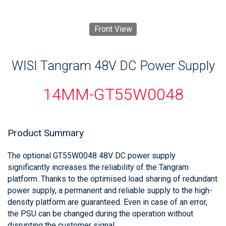
Front View
WISI Tangram 48V DC Power Supply
14MM-GT55W0048
Product Summary
The optional GT55W0048 48V DC power supply
significantly increases the reliability of the Tangram
platform. Thanks to the optimised load sharing of redundant
power supply, a permanent and reliable supply to the high-
density platform are guaranteed. Even in case of an error,
the PSU can be changed during the operation without
disrupting the customer signal.