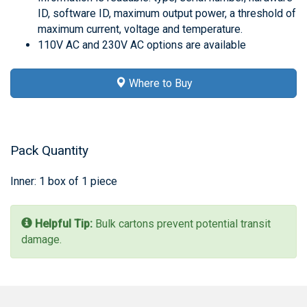
ID, software ID, maximum output power, a threshold of
maximum current, voltage and temperature.
110V AC and 230V AC options are available
Where to Buy
Pack Quantity
Inner: 1 box of 1 piece
Helpful Tip:
Bulk cartons prevent potential transit
damage.