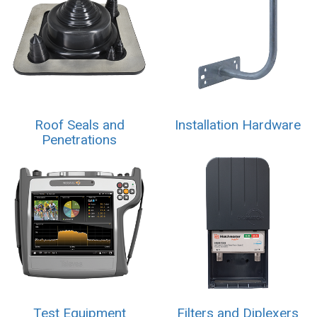
Roof Seals and
Installation Hardware
Penetrations
Test Equipment
Filters and Diplexers