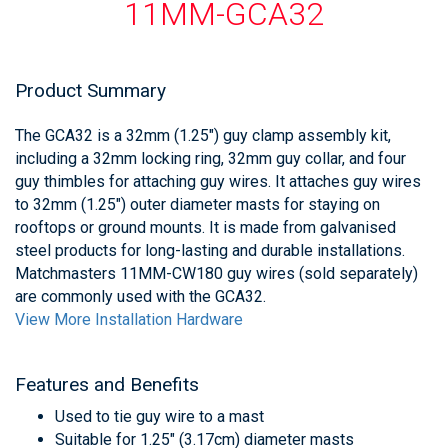
11MM-GCA32
Product Summary
The GCA32 is a 32mm (1.25") guy clamp assembly kit,
including a 32mm locking ring, 32mm guy collar, and four
guy thimbles for attaching guy wires. It attaches guy wires
to 32mm (1.25") outer diameter masts for staying on
rooftops or ground mounts. It is made from galvanised
steel products for long-lasting and durable installations.
Matchmasters 11MM-CW180 guy wires (sold separately)
are commonly used with the GCA32.
View More Installation Hardware
Features and Benefits
Used to tie guy wire to a mast
Suitable for 1.25" (3.17cm) diameter masts