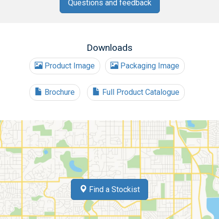
Questions and feedback
Downloads
Product Image
Packaging Image
Brochure
Full Product Catalogue
Find a Stockist