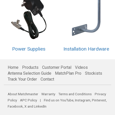
Power Supplies
Installation Hardware
Home
Products
Customer Portal
Videos
Antenna Selection Guide
MatchPlan Pro
Stockists
Track Your Order
Contact
About Matchmaster
Warranty
Terms and Conditions
Privacy
Policy
APC Policy
| Find us on
YouTube
,
Instagram
,
Pinterest
,
Facebook
,
X
and
LinkedIn