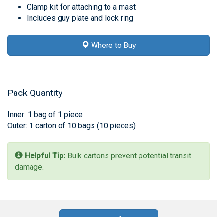
Clamp kit for attaching to a mast
Includes guy plate and lock ring
Where to Buy
Pack Quantity
Inner: 1 bag of 1 piece
Outer: 1 carton of 10 bags (10 pieces)
Helpful Tip:
Bulk cartons prevent potential transit
damage.