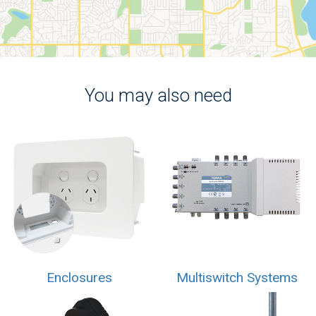
You may also need
Enclosures
Multiswitch Systems