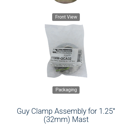
Front View
Packaging
Guy Clamp Assembly for 1.25"
(32mm) Mast