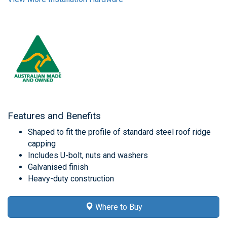
Features and Benefits
Shaped to fit the profile of standard steel roof ridge
capping
Includes U-bolt, nuts and washers
Galvanised finish
Heavy-duty construction
Where to Buy