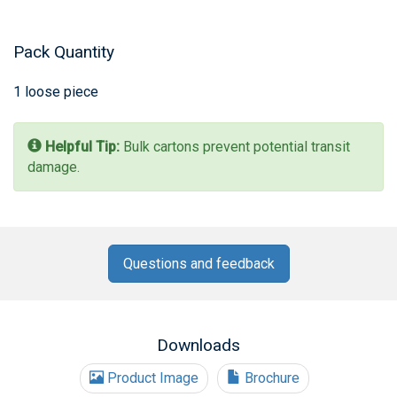
Pack Quantity
1 loose piece
Helpful Tip:
Bulk cartons prevent potential transit
damage.
Questions and feedback
Downloads
Product Image
Brochure