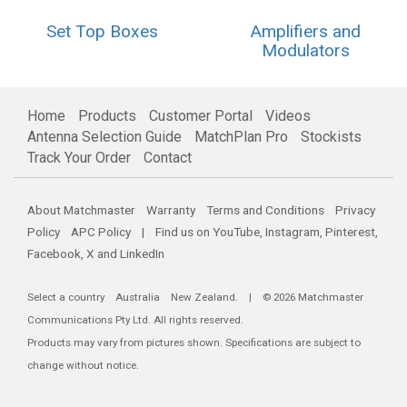
Set Top Boxes
Amplifiers and
Modulators
Home
Products
Customer Portal
Videos
Antenna Selection Guide
MatchPlan Pro
Stockists
Track Your Order
Contact
About Matchmaster
Warranty
Terms and Conditions
Privacy
Policy
APC Policy
| Find us on
YouTube
,
Instagram
,
Pinterest
,
Facebook
,
X
and
LinkedIn
Select a country
Australia
New Zealand
. | © 2026 Matchmaster
Communications Pty Ltd. All rights reserved.
Products may vary from pictures shown. Specifications are subject to
change without notice.