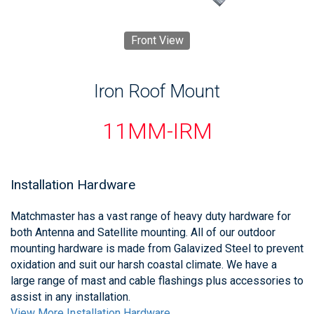
Front View
Iron Roof Mount
11MM-IRM
Installation Hardware
Matchmaster has a vast range of heavy duty hardware for
both Antenna and Satellite mounting. All of our outdoor
mounting hardware is made from Galavized Steel to prevent
oxidation and suit our harsh coastal climate. We have a
large range of mast and cable flashings plus accessories to
assist in any installation.
View More Installation Hardware