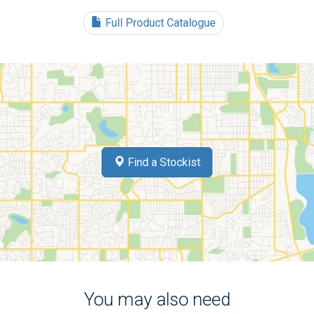
Full Product Catalogue
Find a Stockist
You may also need