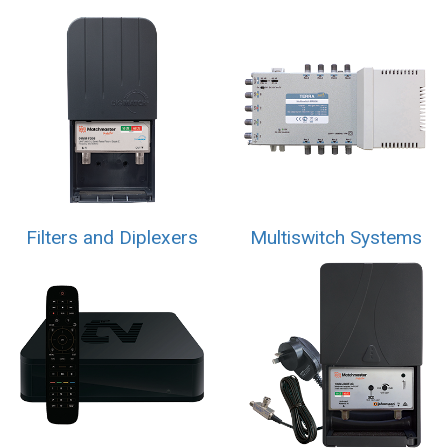
Filters and Diplexers
Multiswitch Systems