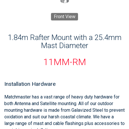
Front View
1.84m Rafter Mount with a 25.4mm
Mast Diameter
11MM-RM
Installation Hardware
Matchmaster has a vast range of heavy duty hardware for
both Antenna and Satellite mounting. All of our outdoor
mounting hardware is made from Galavized Steel to prevent
oxidation and suit our harsh coastal climate. We have a
large range of mast and cable flashings plus accessories to