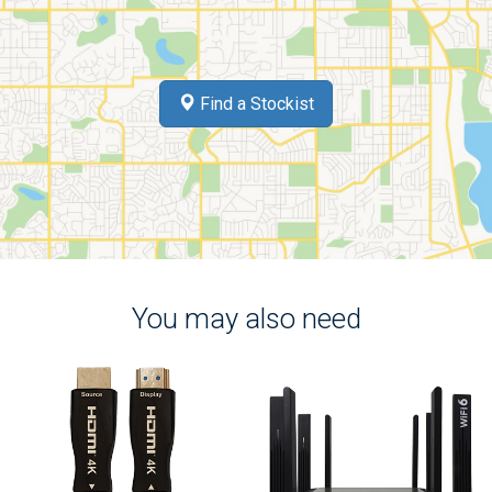
Find a Stockist
You may also need