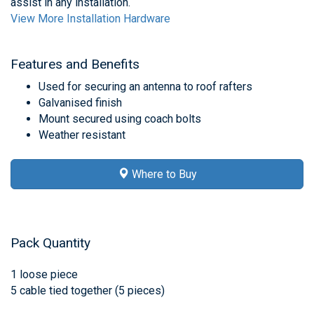
assist in any installation.
View More Installation Hardware
Features and Benefits
Used for securing an antenna to roof rafters
Galvanised finish
Mount secured using coach bolts
Weather resistant
Where to Buy
Pack Quantity
1 loose piece
5 cable tied together (5 pieces)