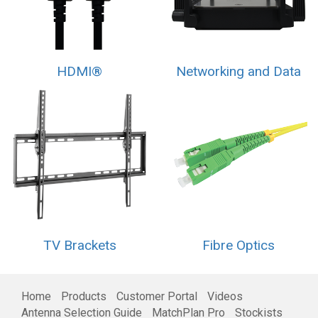
HDMI®
Networking and Data
TV Brackets
Fibre Optics
Home
Products
Customer Portal
Videos
Antenna Selection Guide
MatchPlan Pro
Stockists