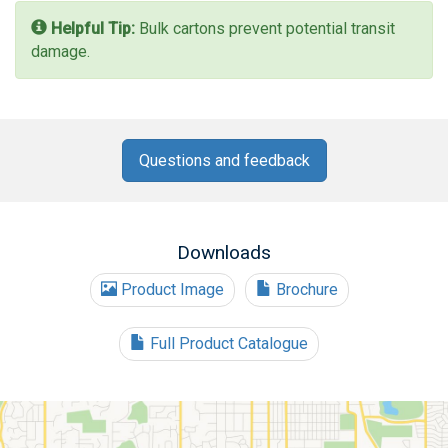
Helpful Tip:
Bulk cartons prevent potential transit
damage.
Questions and feedback
Downloads
Product Image
Brochure
Full Product Catalogue