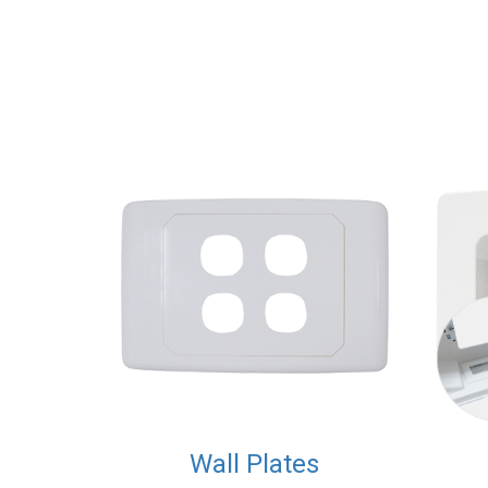
Wall Plates