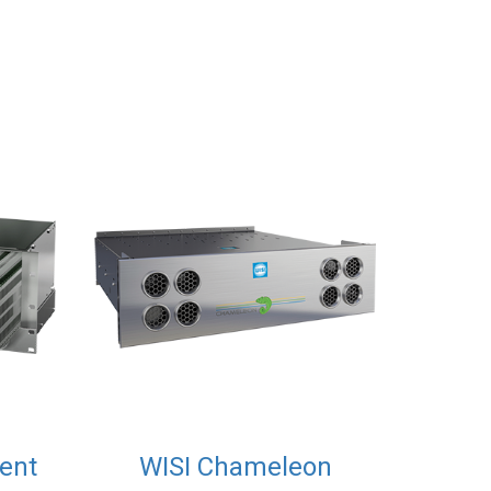
ent
WISI Chameleon