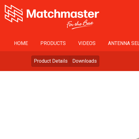
HOME
PRODUCTS
VIDEOS
ANTENNA SEL
Product Details
Downloads