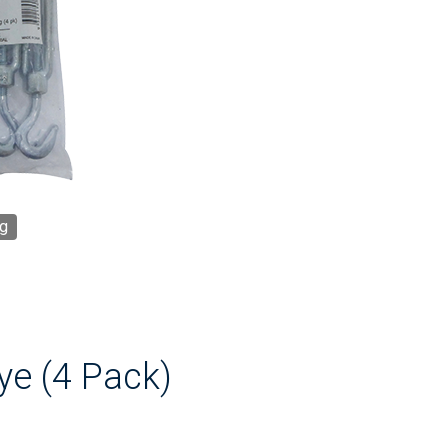
g
ye (4 Pack)