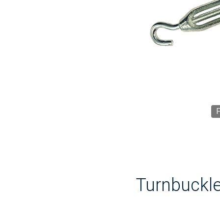
F
Turnbuckle