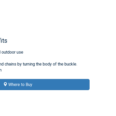
its
d outdoor use
d chains by turning the body of the buckle.
n
Where to Buy