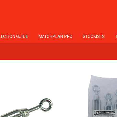
ECTION GUIDE
MATCHPLAN PRO
STOCKISTS