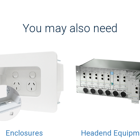
You may also need
Enclosures
Headend Equipm