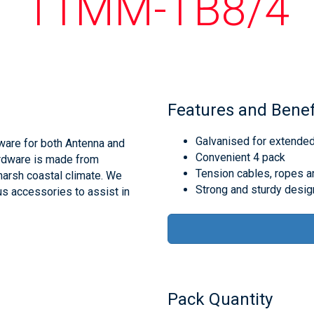
11MM-TB8/4
Features and Benef
Galvanised for extende
ware for both Antenna and
Convenient 4 pack
ardware is made from
Tension cables, ropes an
 harsh coastal climate. We
Strong and sturdy desig
us accessories to assist in
Pack Quantity