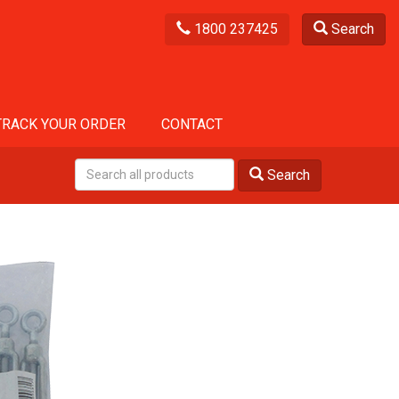
1800 237425
Search
TRACK YOUR ORDER
CONTACT
Search