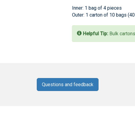
Inner: 1 bag of 4 pieces
Outer: 1 carton of 10 bags (4
Helpful Tip:
Bulk cartons
Questions and feedback