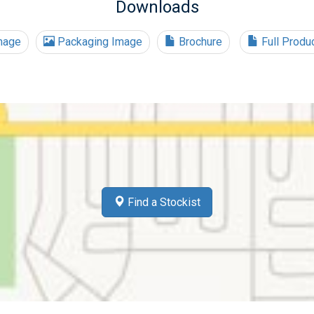
Downloads
mage
Packaging Image
Brochure
Full Produ
Find a Stockist