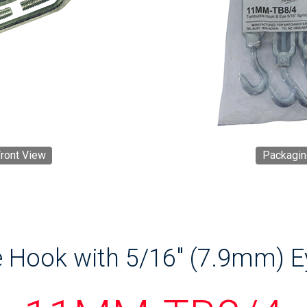
ront View
Packagin
 Hook with 5/16" (7.9mm) E