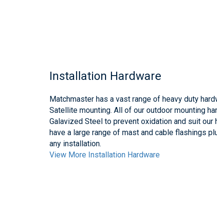
Installation Hardware
Matchmaster has a vast range of heavy duty hard
Satellite mounting. All of our outdoor mounting h
Galavized Steel to prevent oxidation and suit our
have a large range of mast and cable flashings pl
any installation.
View More Installation Hardware