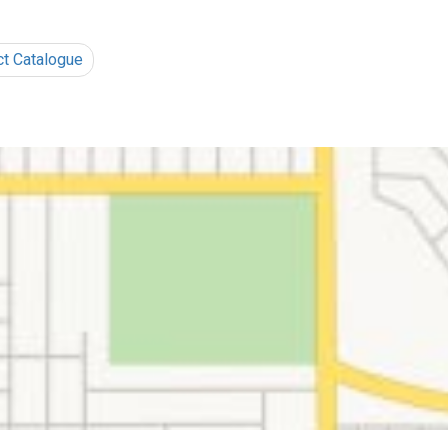
ct Catalogue