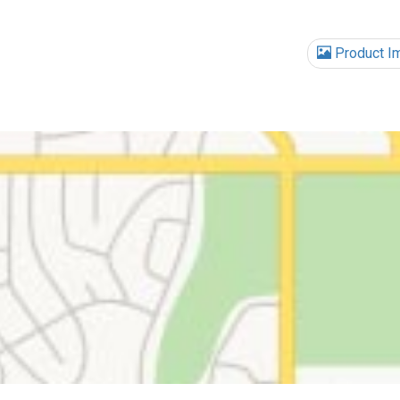
Product I