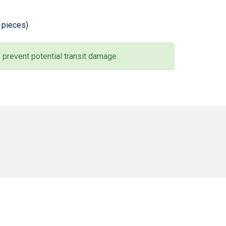
0 pieces)
 prevent potential transit damage.