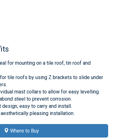
its
al for mounting on a tile roof, tin roof and
or tile roofs by using Z brackets to slide under
ers.
vidual mast collars to allow for easy levelling.
bond steel to prevent corrosion.
design, easy to carry and install.
aesthetically pleasing installation.
Where to Buy