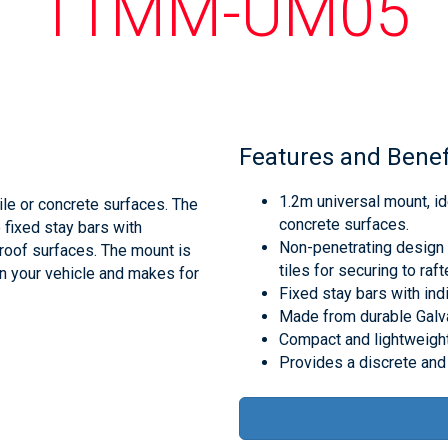
11MM-UM05
Features and Benef
1.2m universal mount, ide
ile or concrete surfaces. The
concrete surfaces.
fixed stay bars with
Non-penetrating design f
 roof surfaces. The mount is
tiles for securing to raft
in your vehicle and makes for
Fixed stay bars with indi
Made from durable Galva
Compact and lightweight 
Provides a discrete and 