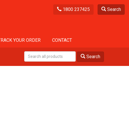
1800 237425
Search
TRACK YOUR ORDER
CONTACT
Search