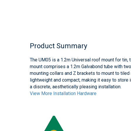
Product Summary
The UM05 is a 1.2m Universal roof mount for tin, t
mount comprises a 1.2m Galvabond tube with two 
mounting collars and Z brackets to mount to tiled
lightweight and compact, making it easy to store 
a discrete, aesthetically pleasing installation.
View More Installation Hardware