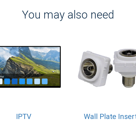
You may also need
IPTV
Wall Plate Inser