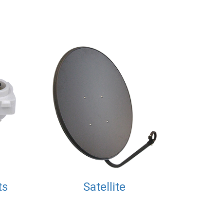
ts
Satellite