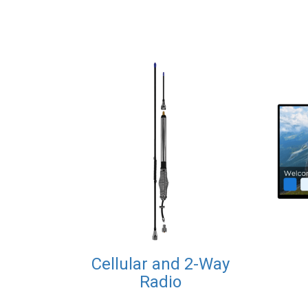
Cellular and 2-Way
Radio