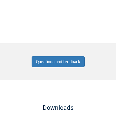
Questions and feedback
Downloads