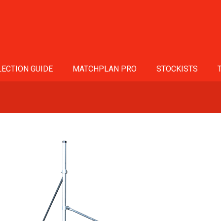
ECTION GUIDE
MATCHPLAN PRO
STOCKISTS