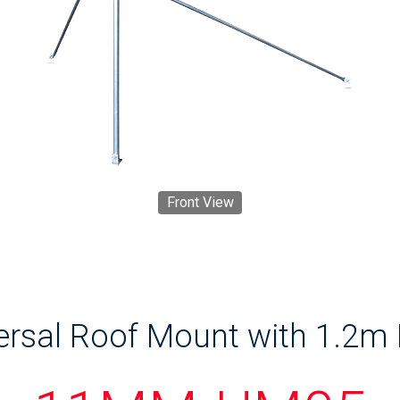
Front View
ersal Roof Mount with 1.2m