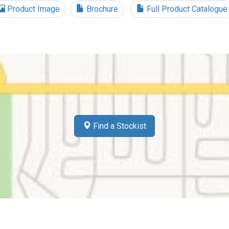
Product Image
Brochure
Full Product Catalogue
Find a Stockist