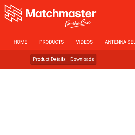
HOME
PRODUCTS
VIDEOS
ANTENNA SEL
Product Details
Downloads