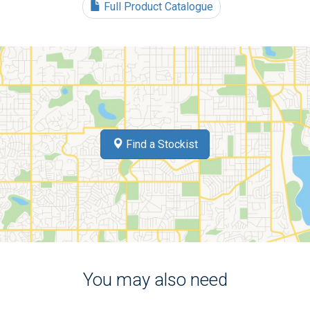
Full Product Catalogue
Find a Stockist
You may also need