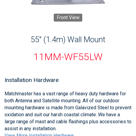
Front View
55" (1.4m) Wall Mount
11MM-WF55LW
Installation Hardware
Matchmaster has a vast range of heavy duty hardware for
both Antenna and Satellite mounting. All of our outdoor
mounting hardware is made from Galavized Steel to prevent
oxidation and suit our harsh coastal climate. We have a
large range of mast and cable flashings plus accessories to
assist in any installation.
View More Installation Hardware