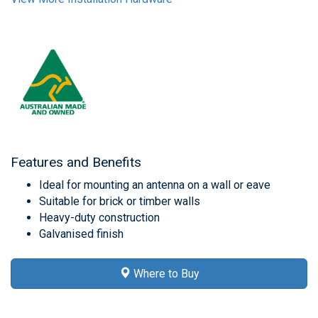
Features and Benefits
Ideal for mounting an antenna on a wall or eave
Suitable for brick or timber walls
Heavy-duty construction
Galvanised finish
Where to Buy