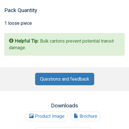
Pack Quantity
1 loose piece
Helpful Tip:
Bulk cartons prevent potential transit
damage.
Questions and feedback
Downloads
Product Image
Brochure