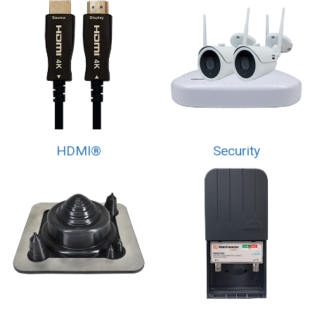
HDMI®
Security