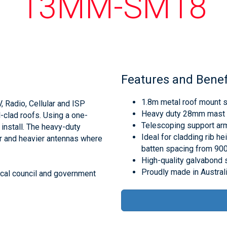
13MM-SM18
Features and Benef
1.8m metal roof mount su
 Radio, Cellular and ISP
Heavy duty 28mm mast 
clad roofs. Using a one-
Telescoping support arms
install. The heavy-duty
Ideal for cladding rib 
er and heavier antennas where
batten spacing from 9
High-quality galvabond 
Proudly made in Austral
ocal council and government