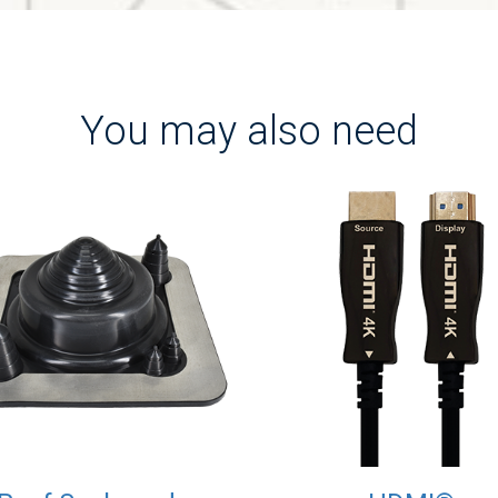
You may also need