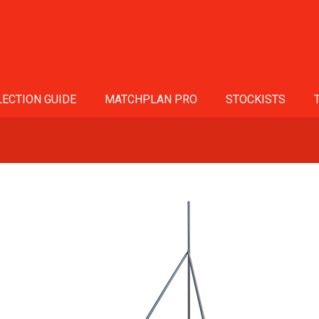
ECTION GUIDE
MATCHPLAN PRO
STOCKISTS