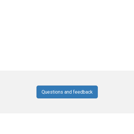
Questions and feedback