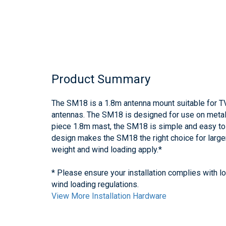
Product Summary
The SM18 is a 1.8m antenna mount suitable for TV,
antennas. The SM18 is designed for use on metal-
piece 1.8m mast, the SM18 is simple and easy to 
design makes the SM18 the right choice for larg
weight and wind loading apply.*
* Please ensure your installation complies with l
wind loading regulations.
View More Installation Hardware