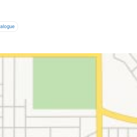
talogue