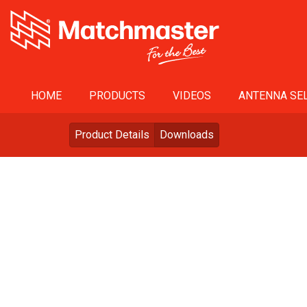
HOME
PRODUCTS
VIDEOS
ANTENNA SEL
Product Details
Downloads