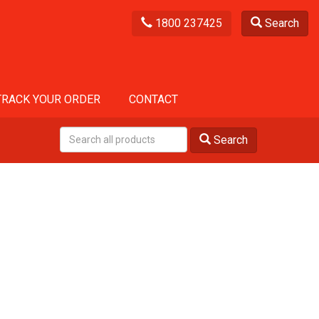
1800 237425
Search
TRACK YOUR ORDER
CONTACT
Search