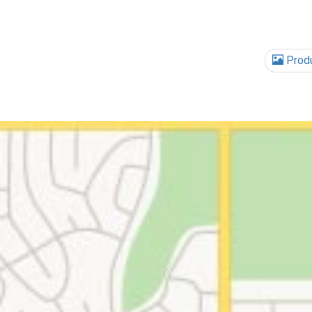
Produ