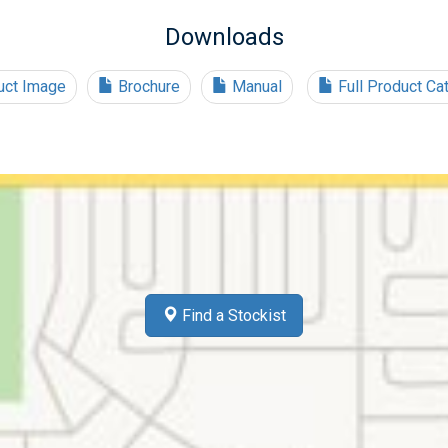
Downloads
ct Image
Brochure
Manual
Full Product Ca
Find a Stockist