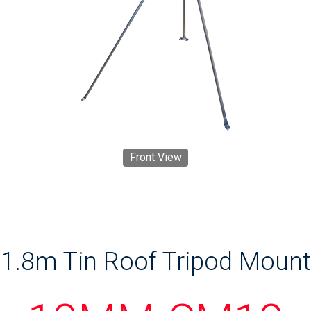
Front View
1.8m Tin Roof Tripod Mount