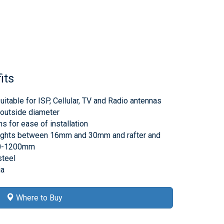
its
itable for ISP, Cellular, TV and Radio antennas
outside diameter
 for ease of installation
heights between 16mm and 30mm and rafter and
00-1200mm
steel
ia
Where to Buy