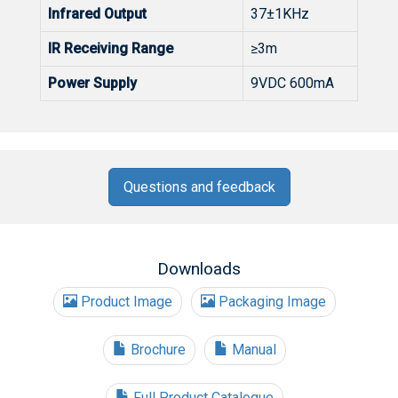
Infrared Output
37±1KHz
IR Receiving Range
≥3m
Power Supply
9VDC 600mA
Questions and feedback
Downloads
Product Image
Packaging Image
Brochure
Manual
Full Product Catalogue