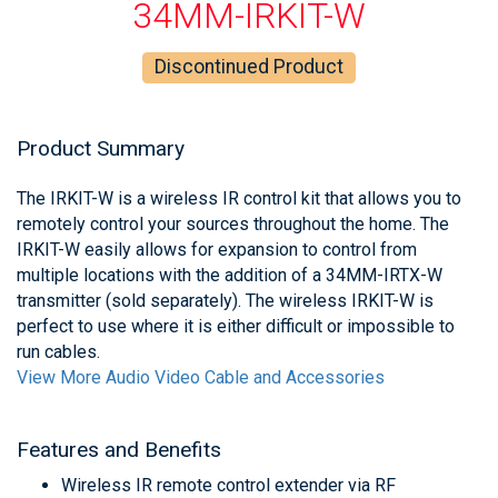
34MM-IRKIT-W
Discontinued Product
Product Summary
The IRKIT-W is a wireless IR control kit that allows you to
remotely control your sources throughout the home. The
IRKIT-W easily allows for expansion to control from
multiple locations with the addition of a 34MM-IRTX-W
transmitter (sold separately). The wireless IRKIT-W is
perfect to use where it is either difficult or impossible to
run cables.
View More Audio Video Cable and Accessories
Features and Benefits
Wireless IR remote control extender via RF