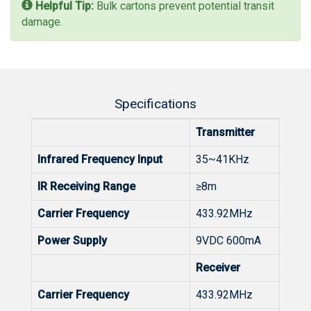
Helpful Tip:
Bulk cartons prevent potential transit
damage.
Specifications
Transmitter
Infrared Frequency Input
35~41KHz
IR Receiving Range
≥8m
Carrier Frequency
433.92MHz
Power Supply
9VDC 600mA
Receiver
Carrier Frequency
433.92MHz