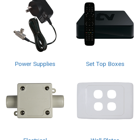
Power Supplies
Set Top Boxes