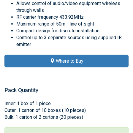
Allows control of audio/video equipment wireless
through walls
RF carrier frequency 433.92MHz
Maximum range of 50m - line of sight
Compact design for discrete installation
Control up to 3 separate sources using supplied IR
emitter
Where to Buy
Pack Quantity
Inner: 1 box of 1 piece
Outer: 1 carton of 10 boxes (10 pieces)
Bulk: 1 carton of 2 cartons (20 pieces)