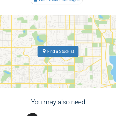
Find a Stockist
You may also need