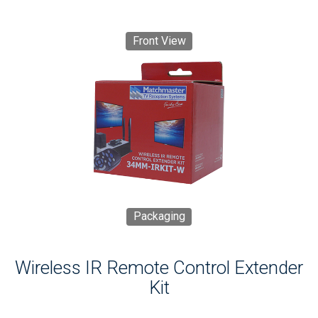
Front View
Packaging
Wireless IR Remote Control Extender
Kit