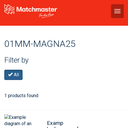
Togg
navig
01MM-MAGNA25
Filter by
All
1 products found
Examp