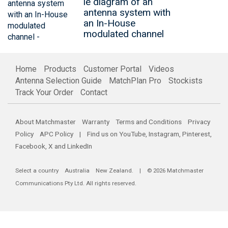
le diagram of an
antenna system with
an In-House
modulated channel
Home
Products
Customer Portal
Videos
Antenna Selection Guide
MatchPlan Pro
Stockists
Track Your Order
Contact
About Matchmaster
Warranty
Terms and Conditions
Privacy
Policy
APC Policy
| Find us on
YouTube
,
Instagram
,
Pinterest
,
Facebook
,
X
and
LinkedIn
Select a country
Australia
New Zealand
. | © 2026 Matchmaster
Communications Pty Ltd. All rights reserved.