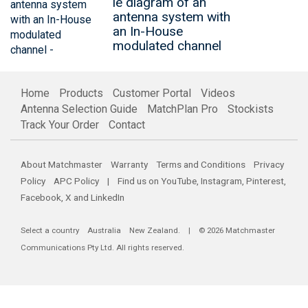
le diagram of an
antenna system with
an In-House
modulated channel
Home
Products
Customer Portal
Videos
Antenna Selection Guide
MatchPlan Pro
Stockists
Track Your Order
Contact
About Matchmaster
Warranty
Terms and Conditions
Privacy
Policy
APC Policy
| Find us on
YouTube
,
Instagram
,
Pinterest
,
Facebook
,
X
and
LinkedIn
Select a country
Australia
New Zealand
. | © 2026 Matchmaster
Communications Pty Ltd. All rights reserved.