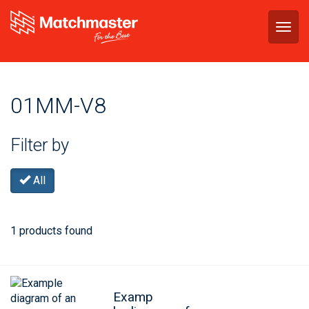
Togg
navig
01MM-V8
Filter by
All
1 products found
Examp