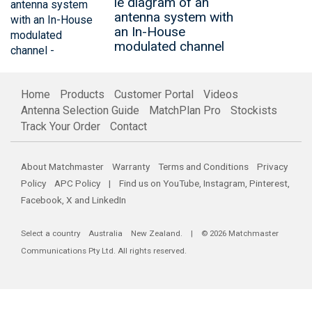
le diagram of an
antenna system with
an In-House
modulated channel
Home
Products
Customer Portal
Videos
Antenna Selection Guide
MatchPlan Pro
Stockists
Track Your Order
Contact
About Matchmaster
Warranty
Terms and Conditions
Privacy
Policy
APC Policy
| Find us on
YouTube
,
Instagram
,
Pinterest
,
Facebook
,
X
and
LinkedIn
Select a country
Australia
New Zealand
. | © 2026 Matchmaster
Communications Pty Ltd. All rights reserved.