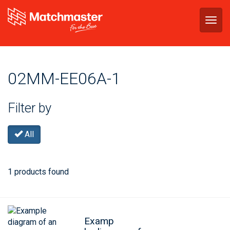
Togg
navig
02MM-EE06A-1
Filter by
All
1 products found
Examp