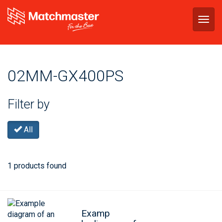
Togg
navig
02MM-GX400PS
Filter by
All
1 products found
Examp