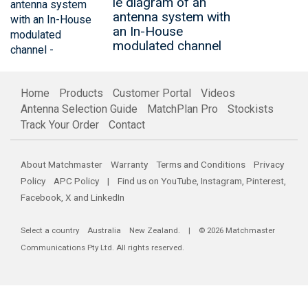
le diagram of an
antenna system with
an In-House
modulated channel
Home
Products
Customer Portal
Videos
Antenna Selection Guide
MatchPlan Pro
Stockists
Track Your Order
Contact
About Matchmaster
Warranty
Terms and Conditions
Privacy
Policy
APC Policy
| Find us on
YouTube
,
Instagram
,
Pinterest
,
Facebook
,
X
and
LinkedIn
Select a country
Australia
New Zealand
. | © 2026 Matchmaster
Communications Pty Ltd. All rights reserved.