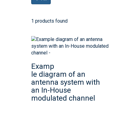
1 products found
Examp
le diagram of an
antenna system with
an In-House
modulated channel