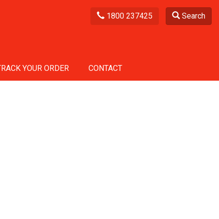
1800 237425
Search
TRACK YOUR ORDER
CONTACT