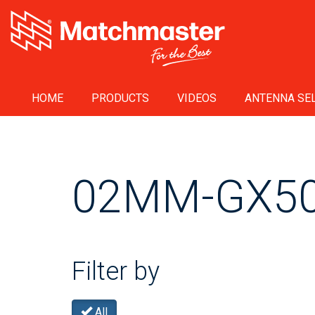
HOME
PRODUCTS
VIDEOS
ANTENNA SEL
02MM-GX5
Filter by
All