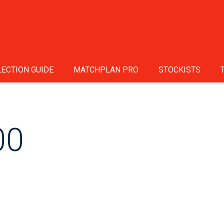
ECTION GUIDE
MATCHPLAN PRO
STOCKISTS
00