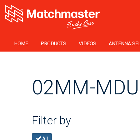
HOME
PRODUCTS
VIDEOS
ANTENNA SEL
02MM-MDU
Filter by
All