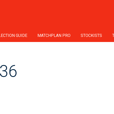
ECTION GUIDE
MATCHPLAN PRO
STOCKISTS
36