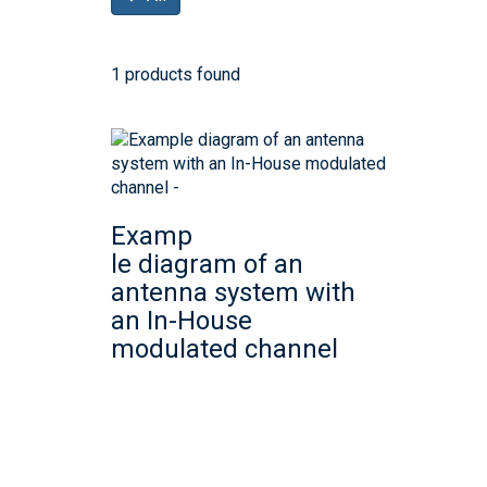
1 products found
Examp
le diagram of an
antenna system with
an In-House
modulated channel