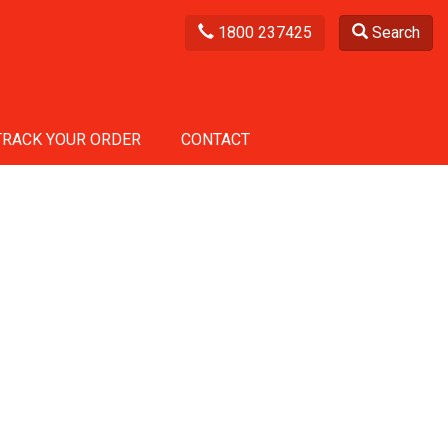
1800 237425
Search
TRACK YOUR ORDER
CONTACT