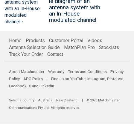
le diagram of an
antenna system with
an In-House
modulated channel
Home
Products
Customer Portal
Videos
Antenna Selection Guide
MatchPlan Pro
Stockists
Track Your Order
Contact
About Matchmaster
Warranty
Terms and Conditions
Privacy
Policy
APC Policy
| Find us on
YouTube
,
Instagram
,
Pinterest
,
Facebook
,
X
and
LinkedIn
Select a country
Australia
New Zealand
. | © 2026 Matchmaster
Communications Pty Ltd. All rights reserved.