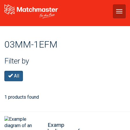
Togg
navig
03MM-1EFM
Filter by
All
1 products found
Examp