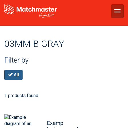
Togg
navig
03MM-BIGRAY
Filter by
All
1 products found
Examp