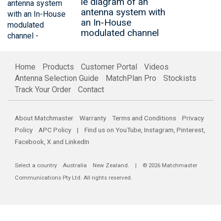
le diagram of an
antenna system with
an In-House
modulated channel
Home
Products
Customer Portal
Videos
Antenna Selection Guide
MatchPlan Pro
Stockists
Track Your Order
Contact
About Matchmaster
Warranty
Terms and Conditions
Privacy
Policy
APC Policy
| Find us on
YouTube
,
Instagram
,
Pinterest
,
Facebook
,
X
and
LinkedIn
Select a country
Australia
New Zealand
. | © 2026 Matchmaster
Communications Pty Ltd. All rights reserved.