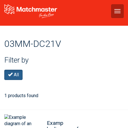
Togg
navig
03MM-DC21V
Filter by
All
1 products found
Examp