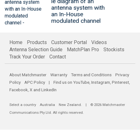
le diagram of an
antenna system with
an In-House
modulated channel
Home
Products
Customer Portal
Videos
Antenna Selection Guide
MatchPlan Pro
Stockists
Track Your Order
Contact
About Matchmaster
Warranty
Terms and Conditions
Privacy
Policy
APC Policy
| Find us on
YouTube
,
Instagram
,
Pinterest
,
Facebook
,
X
and
LinkedIn
Select a country
Australia
New Zealand
. | © 2026 Matchmaster
Communications Pty Ltd. All rights reserved.