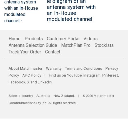
le diagram of an
antenna system with
an In-House
modulated channel
Home
Products
Customer Portal
Videos
Antenna Selection Guide
MatchPlan Pro
Stockists
Track Your Order
Contact
About Matchmaster
Warranty
Terms and Conditions
Privacy
Policy
APC Policy
| Find us on
YouTube
,
Instagram
,
Pinterest
,
Facebook
,
X
and
LinkedIn
Select a country
Australia
New Zealand
. | © 2026 Matchmaster
Communications Pty Ltd. All rights reserved.