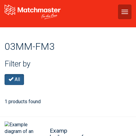
Togg
navig
03MM-FM3
Filter by
All
1 products found
Examp