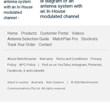
le diagram of an
antenna system with
an In-House
modulated channel
Home
Products
Customer Portal
Videos
Antenna Selection Guide
MatchPlan Pro
Stockists
Track Your Order
Contact
About Matchmaster
Warranty
Terms and Conditions
Privacy
Policy
APC Policy
| Find us on
YouTube
,
Instagram
,
Pinterest
,
Facebook
,
X
and
LinkedIn
Select a country
Australia
New Zealand
. | © 2026 Matchmaster
Communications Pty Ltd. All rights reserved.