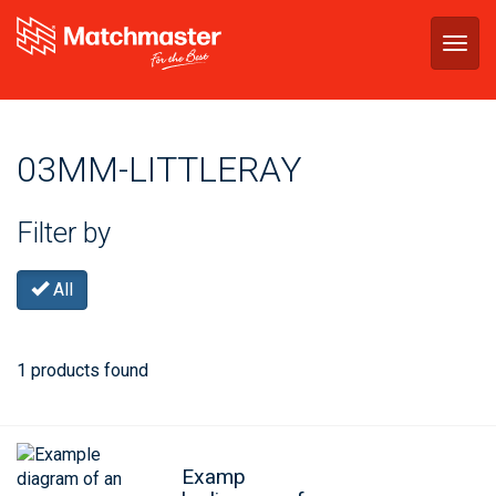
Togg
navig
03MM-LITTLERAY
Filter by
All
1 products found
Examp