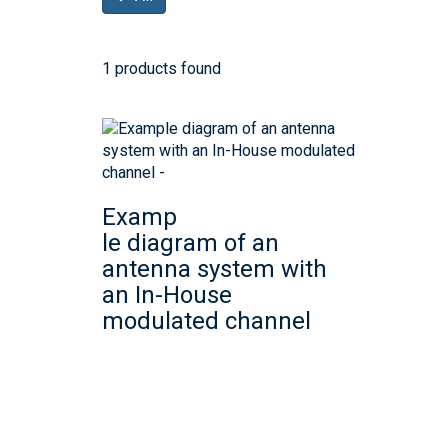
1 products found
Examp
le diagram of an
antenna system with
an In-House
modulated channel