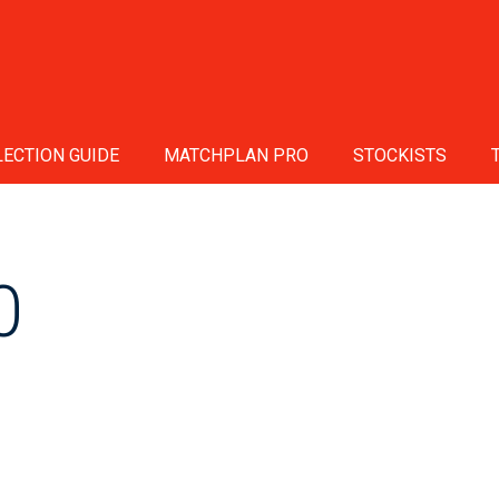
ECTION GUIDE
MATCHPLAN PRO
STOCKISTS
0