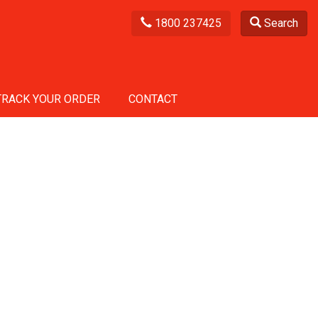
1800 237425
Search
TRACK YOUR ORDER
CONTACT