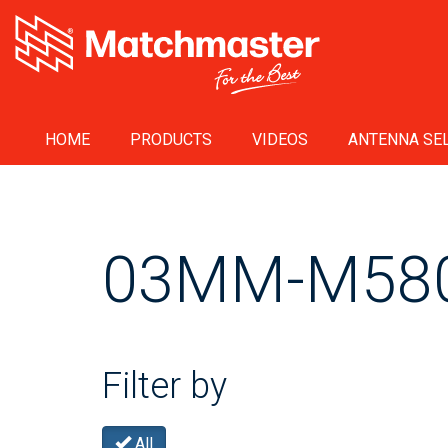
HOME
PRODUCTS
VIDEOS
ANTENNA SEL
03MM-M58
Filter by
All