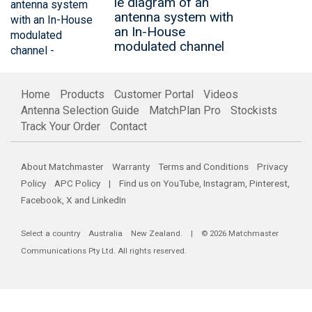
le diagram of an
antenna system with
an In-House
modulated channel
Home
Products
Customer Portal
Videos
Antenna Selection Guide
MatchPlan Pro
Stockists
Track Your Order
Contact
About Matchmaster
Warranty
Terms and Conditions
Privacy
Policy
APC Policy
| Find us on
YouTube
,
Instagram
,
Pinterest
,
Facebook
,
X
and
LinkedIn
Select a country
Australia
New Zealand
. | © 2026 Matchmaster
Communications Pty Ltd. All rights reserved.