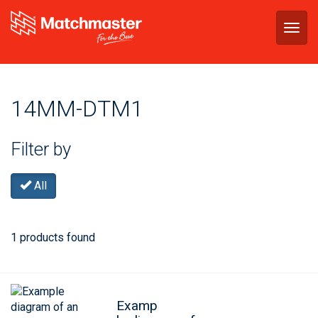
Togg
navig
14MM-DTM1
Filter by
All
1 products found
Examp