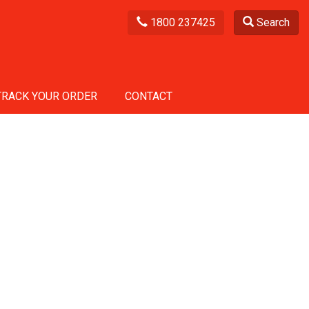
1800 237425
Search
TRACK YOUR ORDER
CONTACT