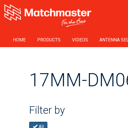
HOME
PRODUCTS
VIDEOS
ANTENNA SEL
17MM-DM0
Filter by
All