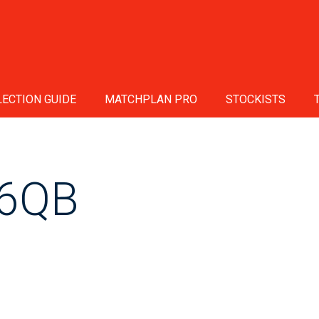
ECTION GUIDE
MATCHPLAN PRO
STOCKISTS
6QB