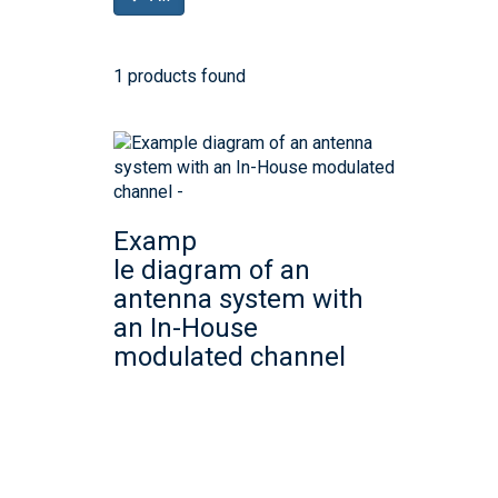
1 products found
Examp
le diagram of an
antenna system with
an In-House
modulated channel