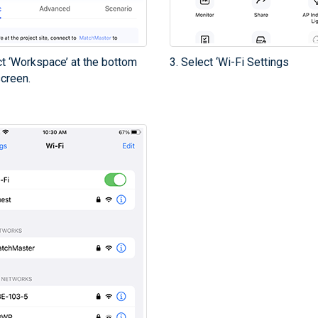
ct ‘Workspace’ at the bottom
3. Select ‘Wi-Fi Settings
screen.