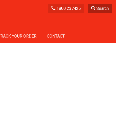
1800 237425
Search
TRACK YOUR ORDER
CONTACT