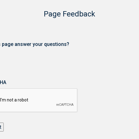
Page Feedback
is page answer your questions?
HA
t