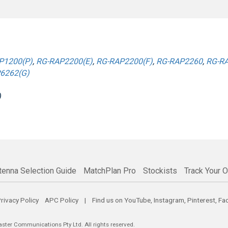
P1200(P)
,
RG-RAP2200(E)
,
RG-RAP2200(F)
,
RG-RAP2260
,
RG-RA
6262(G)
)
tenna Selection Guide
MatchPlan Pro
Stockists
Track Your O
rivacy Policy
APC Policy
| Find us on
YouTube
,
Instagram
,
Pinterest
,
Fa
er Communications Pty Ltd. All rights reserved.