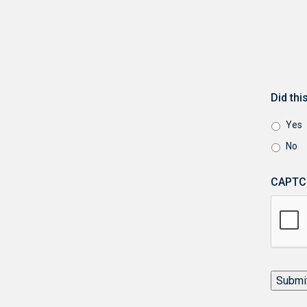
Did th
Yes
No
CAPTC
Submi