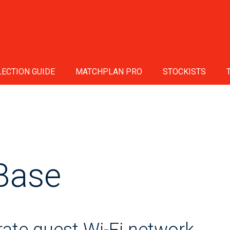
ECTION GUIDE
MATCHPLAN PRO
STOCKISTS
Base