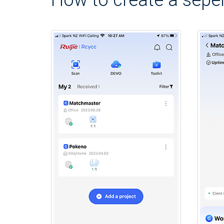
How to create a seper