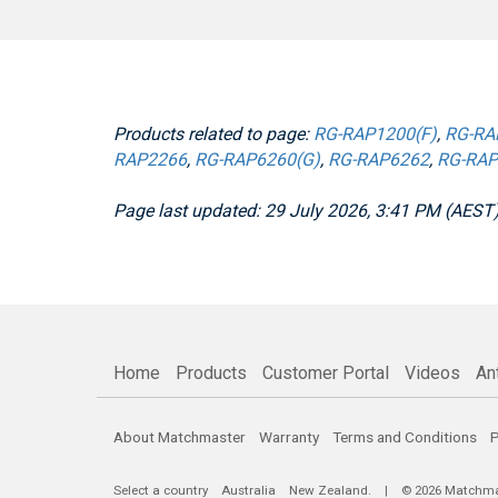
Products related to page:
RG-RAP1200(F)
,
RG-RA
RAP2266
,
RG-RAP6260(G)
,
RG-RAP6262
,
RG-RAP
Page last updated: 29 July 2026, 3:41 PM (AEST
Home
Products
Customer Portal
Videos
An
About Matchmaster
Warranty
Terms and Conditions
P
Select a country
Australia
New Zealand
. | © 2026 Matchmast