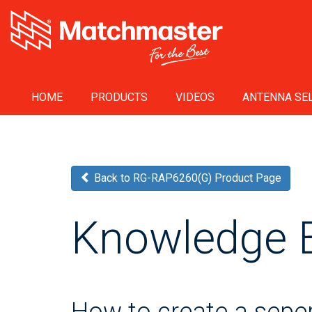
HOME
PRODUCTS
VIDEOS
ANTENNA SEL
Back to RG-RAP6260(G) Product Page
Knowledge 