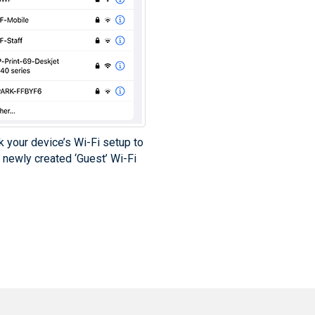
k your device’s Wi-Fi setup to
 newly created ‘Guest’ Wi-Fi