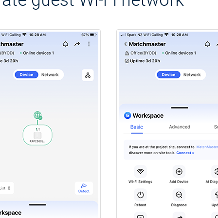
ate guest Wi-Fi network