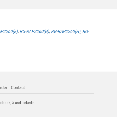
P2260(E)
,
RG-RAP2260(G)
,
RG-RAP2260(H)
,
RG-
rder
Contact
cebook
,
X
and
LinkedIn