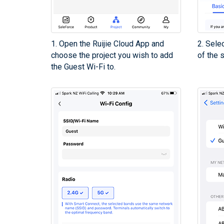
1. Open the Ruijie Cloud App and
2. Sele
choose the project you wish to add
of the 
the Guest Wi-Fi to.