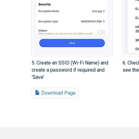
5. Create an SSID (Wi-Fi Name) and
6. Chec
create a password if required and
see the
‘Save’
Download Page