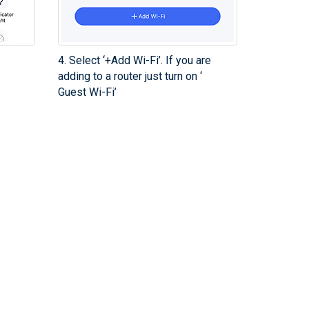
4. Select ‘+Add Wi-Fi’. If you are
adding to a router just turn on ‘
Guest Wi-Fi’