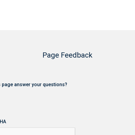
Page Feedback
is page answer your questions?
HA