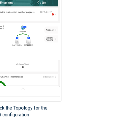
ck the Topology for the
 configuration