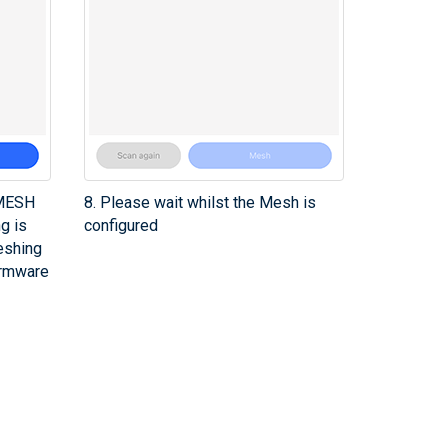
 MESH
8. Please wait whilst the Mesh is
ng is
configured
eshing
irmware