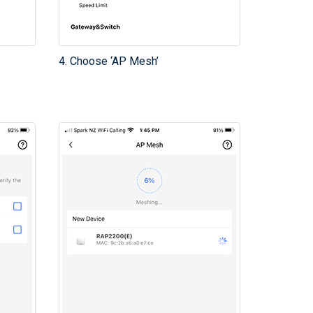
4. Choose ‘AP Mesh’