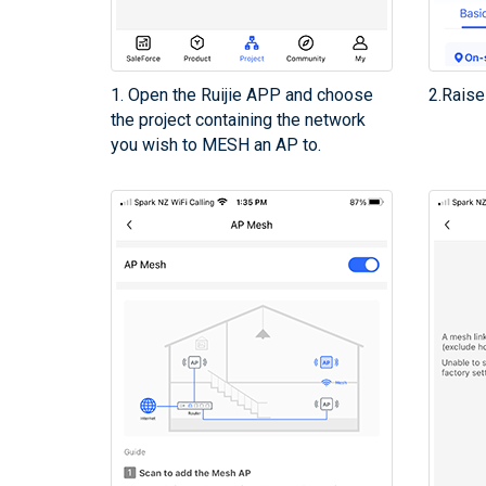
1. Open the Ruijie APP and choose
2.Raise
the project containing the network
you wish to MESH an AP to.