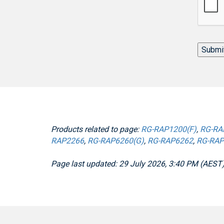
Submi
Products related to page:
RG-RAP1200(F)
,
RG-RA
RAP2266
,
RG-RAP6260(G)
,
RG-RAP6262
,
RG-RAP
Page last updated: 29 July 2026, 3:40 PM (AEST