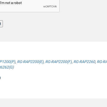
t
P1200(P)
,
RG-RAP2200(E)
,
RG-RAP2200(F)
,
RG-RAP2260
,
RG-RA
6262(G)
)