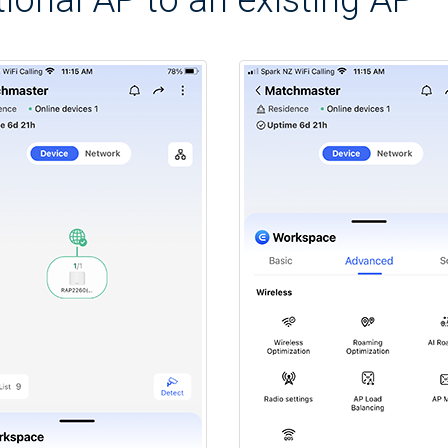
ional AP to an existing AP