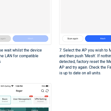
se wait whilst the device
7. Select the AP you wish to
he LAN for compatible
and then push ‘Mesh’. If nothi
s
detected, factory reset the M
AP and try again. Check the F
is up to date on all units.