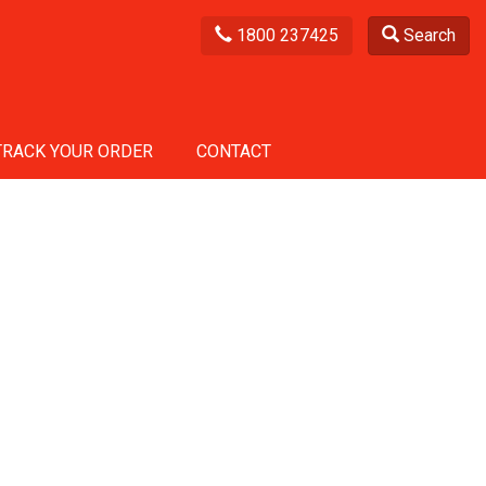
1800 237425
Search
TRACK YOUR ORDER
CONTACT