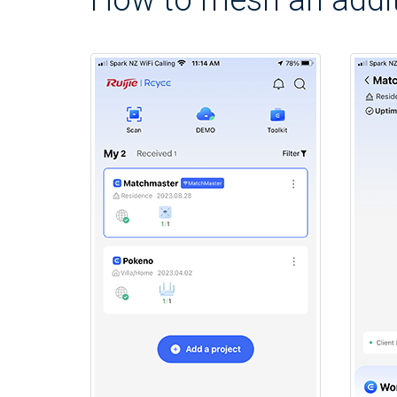
How to mesh an addit