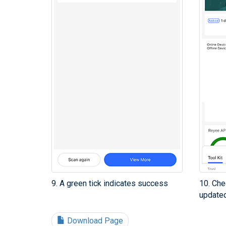
9. A green tick indicates success
10. Che
updated
Download Page