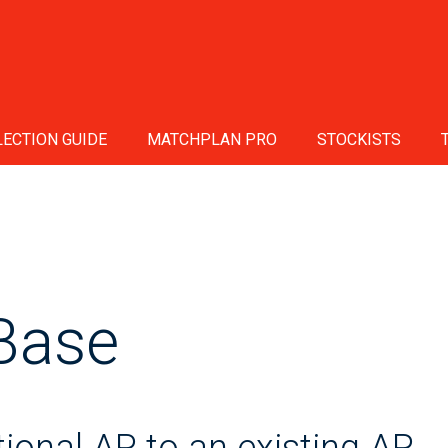
ECTION GUIDE
MATCHPLAN PRO
STOCKISTS
Base