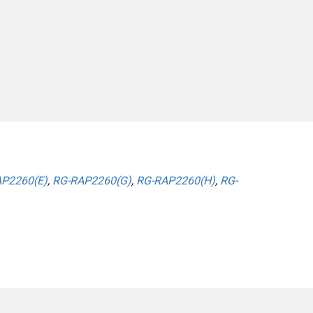
P2260(E)
,
RG-RAP2260(G)
,
RG-RAP2260(H)
,
RG-