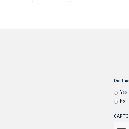
Did th
Yes
No
CAPTC