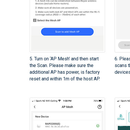
5. Turn on ‘AP Mesh’ and then start
6. Plea
the Scan. Please make sure the
scans t
additional AP has power, is factory
device
reset and within 1m of the host AP.