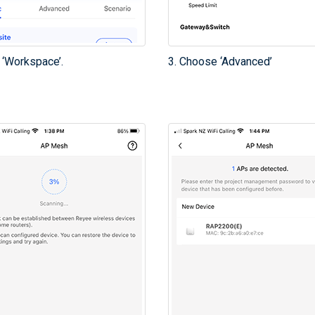
 ‘Workspace’.
3. Choose ‘Advanced’