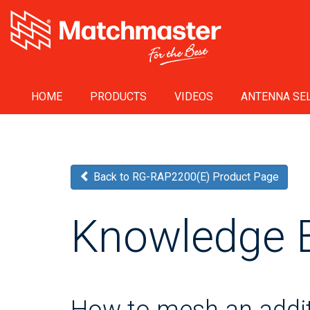
HOME
PRODUCTS
VIDEOS
ANTENNA SEL
Back to RG-RAP2200(E) Product Page
Knowledge 