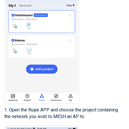
1. Open the Ruijie APP and choose the project containing
the network you wish to MESH an AP to.