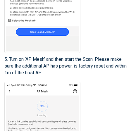
5. Turn on ‘AP Mesh’ and then start the Scan. Please make
sure the additional AP has power, is factory reset and within
1m of the host AP.