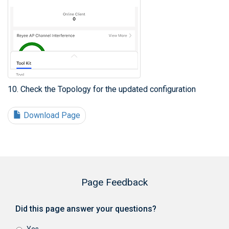
10. Check the Topology for the updated configuration
Download Page
Page Feedback
Did this page answer your questions?