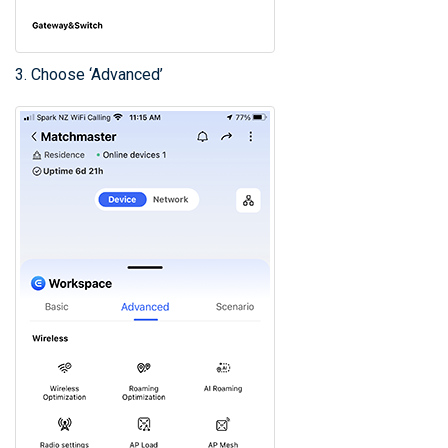
3. Choose ‘Advanced’