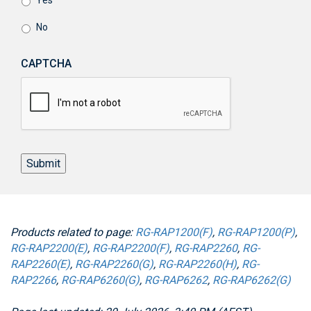
Yes
No
CAPTCHA
Submit
Products related to page:
RG-RAP1200(F)
,
RG-RAP1200(P)
,
RG-RAP2200(E)
,
RG-RAP2200(F)
,
RG-RAP2260
,
RG-
RAP2260(E)
,
RG-RAP2260(G)
,
RG-RAP2260(H)
,
RG-
RAP2266
,
RG-RAP6260(G)
,
RG-RAP6262
,
RG-RAP6262(G)