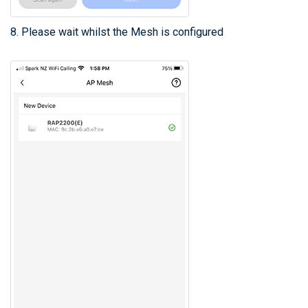
8. Please wait whilst the Mesh is configured