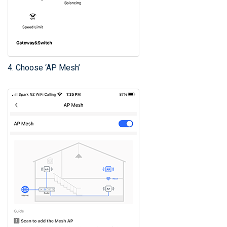
4. Choose ‘AP Mesh’