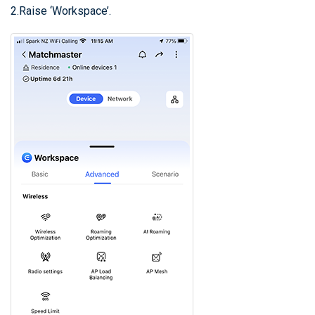
2.Raise ‘Workspace’.