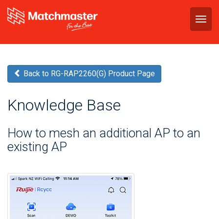
Togg
navig
Back to RG-RAP2260(G) Product Page
Knowledge Base
How to mesh an additional AP to an
existing AP