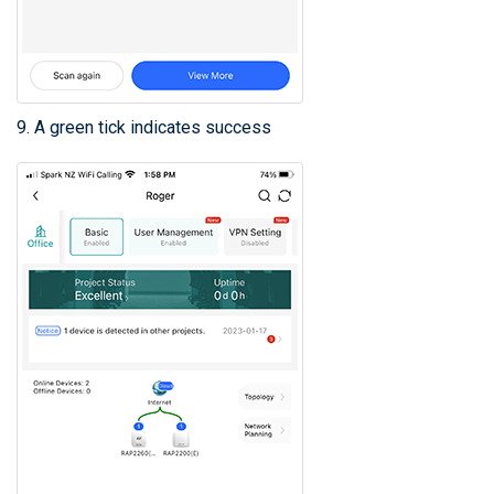
9. A green tick indicates success