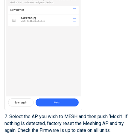
7. Select the AP you wish to MESH and then push ‘Mesh’. If
nothing is detected, factory reset the Meshing AP and try
again. Check the Firmware is up to date on all units.