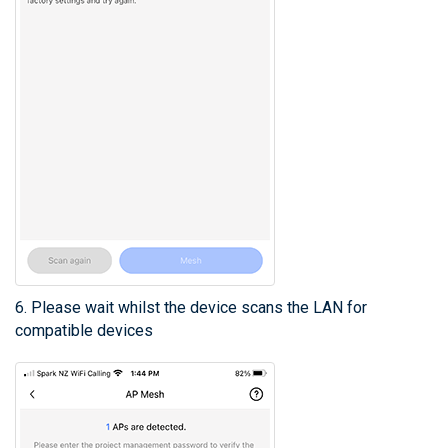
6. Please wait whilst the device scans the LAN for
compatible devices