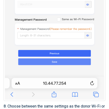
8. Choose between the same settings as the donor Wi-Fi or