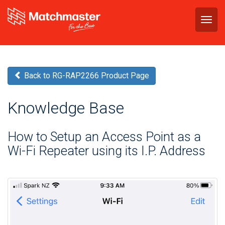
Togg
navig
Back to RG-RAP2266 Product Page
Knowledge Base
How to Setup an Access Point as a
Wi-Fi Repeater using its I.P. Address