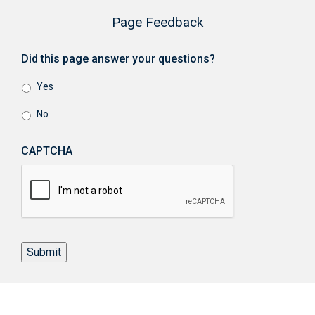
Page Feedback
Did this page answer your questions?
Yes
No
CAPTCHA
Submit