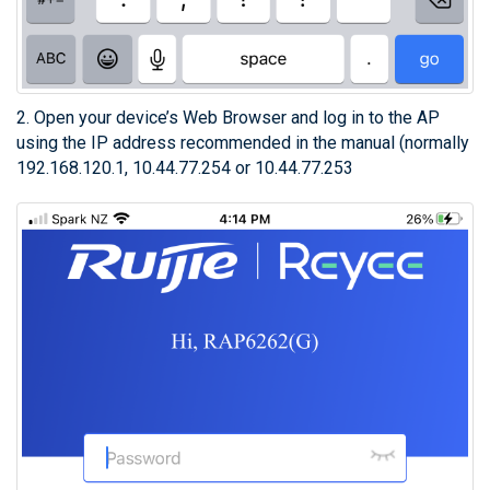
2. Open your device’s Web Browser and log in to the AP
using the IP address recommended in the manual (normally
192.168.120.1, 10.44.77.254 or 10.44.77.253