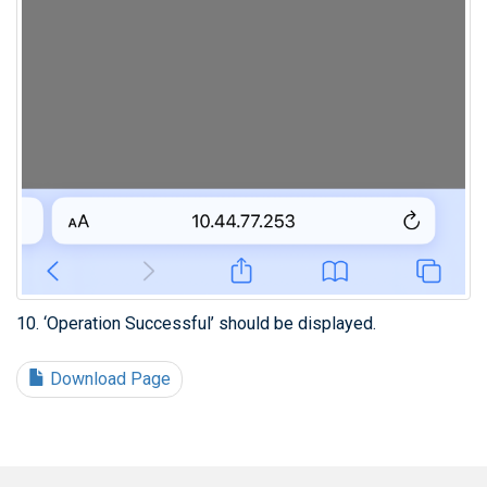
10. ‘Operation Successful’ should be displayed.
Download Page