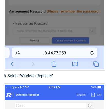
5. Select ‘Wireless Repeater’