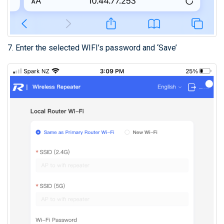
7. Enter the selected WIFI’s password and ‘Save’