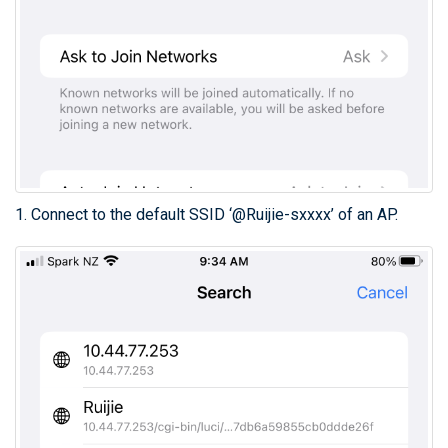
1. Connect to the default SSID ‘@Ruijie-sxxxx’ of an AP.