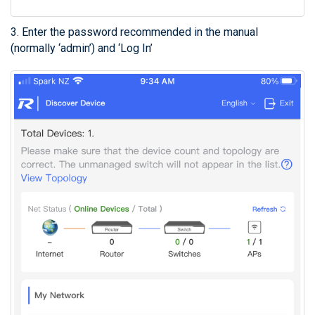
3. Enter the password recommended in the manual
(normally ‘admin’) and ‘Log In’