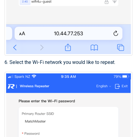
6. Select the Wi-Fi network you would like to repeat.