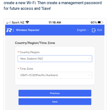
create a new Wi-Fi. Then create a management password
for future access and ‘Save’