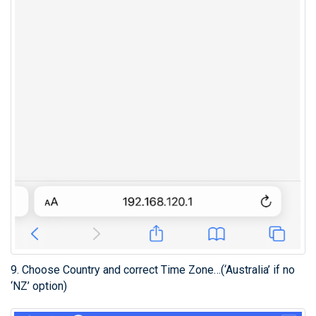
9. Choose Country and correct Time Zone…(‘Australia’ if no
‘NZ’ option)