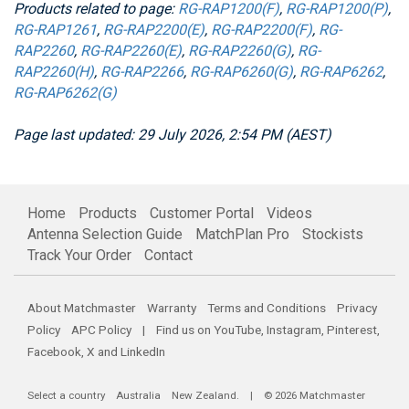
Products related to page:
RG-RAP1200(F)
,
RG-RAP1200(P)
,
RG-RAP1261
,
RG-RAP2200(E)
,
RG-RAP2200(F)
,
RG-
RAP2260
,
RG-RAP2260(E)
,
RG-RAP2260(G)
,
RG-
RAP2260(H)
,
RG-RAP2266
,
RG-RAP6260(G)
,
RG-RAP6262
,
RG-RAP6262(G)
Page last updated: 29 July 2026, 2:54 PM (AEST)
Home
Products
Customer Portal
Videos
Antenna Selection Guide
MatchPlan Pro
Stockists
Track Your Order
Contact
About Matchmaster
Warranty
Terms and Conditions
Privacy
Policy
APC Policy
| Find us on
YouTube
,
Instagram
,
Pinterest
,
Facebook
,
X
and
LinkedIn
Select a country
Australia
New Zealand
. | © 2026 Matchmaster