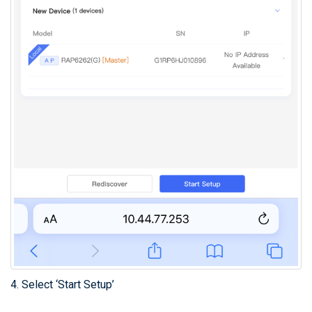
4. Select ‘Start Setup’