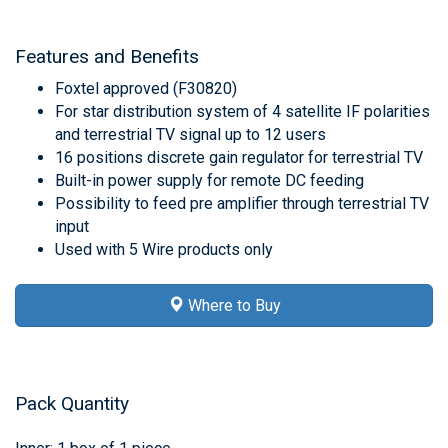
Features and Benefits
Foxtel approved (F30820)
For star distribution system of 4 satellite IF polarities
and terrestrial TV signal up to 12 users
16 positions discrete gain regulator for terrestrial TV
Built-in power supply for remote DC feeding
Possibility to feed pre amplifier through terrestrial TV
input
Used with 5 Wire products only
Where to Buy
Pack Quantity