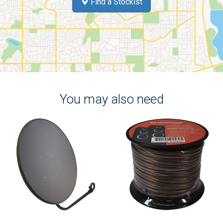
Find a Stockist
You may also need