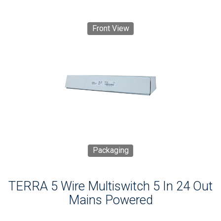
Front View
Packaging
TERRA 5 Wire Multiswitch 5 In 24 Out
Mains Powered