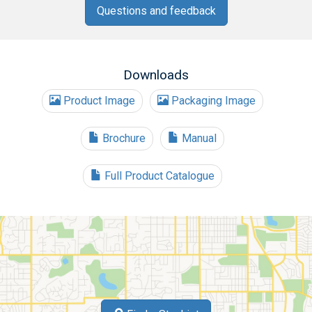
Questions and feedback
Downloads
Product Image
Packaging Image
Brochure
Manual
Full Product Catalogue