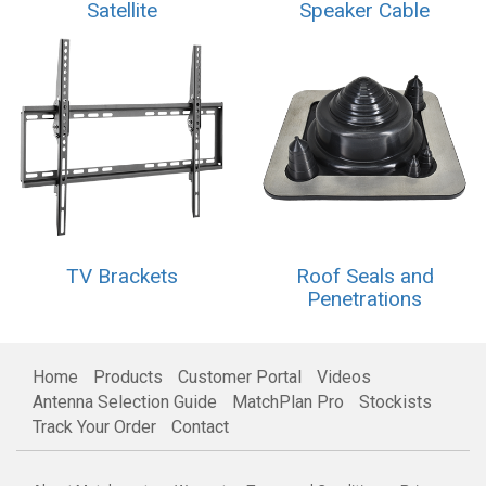
Satellite
Speaker Cable
TV Brackets
Roof Seals and
Penetrations
Home
Products
Customer Portal
Videos
Antenna Selection Guide
MatchPlan Pro
Stockists
Track Your Order
Contact