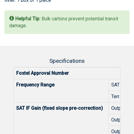
Inner: 1 box of 1 piece
Helpful Tip:
Bulk cartons prevent potential transit
damage.
Specifications
Foxtel Approval Number
Frequency Range
SAT IF
Terr. TV
SAT IF Gain (fixed slope pre-correction)
Outputs 1-
Outputs 9
Outputs 1