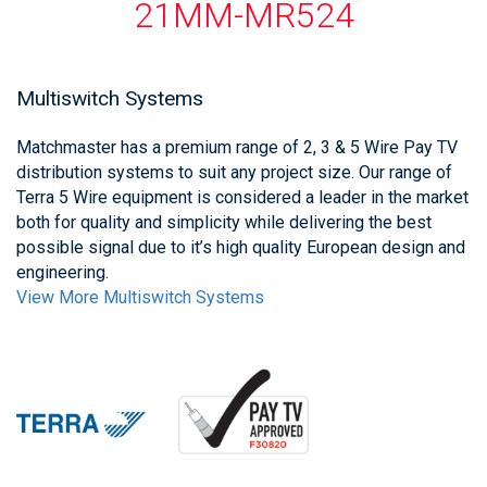
21MM-MR524
Multiswitch Systems
Matchmaster has a premium range of 2, 3 & 5 Wire Pay TV
distribution systems to suit any project size. Our range of
Terra 5 Wire equipment is considered a leader in the market
both for quality and simplicity while delivering the best
possible signal due to it’s high quality European design and
engineering.
View More Multiswitch Systems