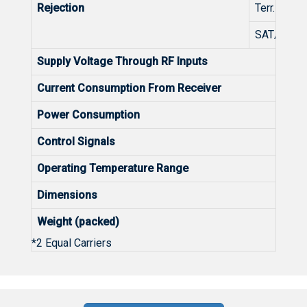
Rejection
Terr. TV/S
SAT/Terr. 
Supply Voltage Through RF Inputs
Current Consumption From Receiver
Power Consumption
Control Signals
Operating Temperature Range
Dimensions
Weight (packed)
*2 Equal Carriers