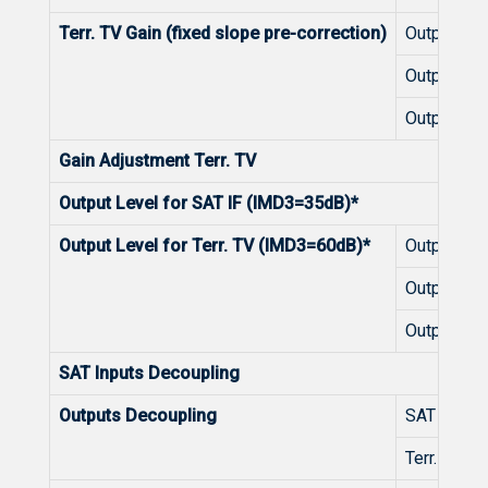
Terr. TV Gain (fixed slope pre-correction)
Outputs 1-
Outputs 9
Outputs 1
Gain Adjustment Terr. TV
Output Level for SAT IF (IMD3=35dB)*
Output Level for Terr. TV (IMD3=60dB)*
Outputs 1-
Outputs 9
Outputs 1
SAT Inputs Decoupling
Outputs Decoupling
SAT IF
Terr. TV